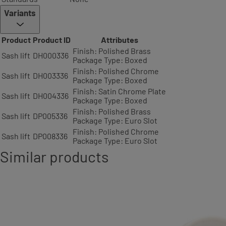
Variants
Product
Product ID
Attributes
Finish: Polished Brass
Sash lift
DH000336
Package Type: Boxed
Finish: Polished Chrome
Sash lift
DH003336
Package Type: Boxed
Finish: Satin Chrome Plate
Sash lift
DH004336
Package Type: Boxed
Finish: Polished Brass
Sash lift
DP005336
Package Type: Euro Slot
Finish: Polished Chrome
Sash lift
DP008336
Package Type: Euro Slot
Similar products