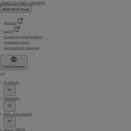
Jump to main content
ASSA ABLOY Group
Webshop
Career
Declaration of performance
Knowledge centre
Door hardware catalogue
United Kingdom
Menu
Products
Solutions
Help and support
About UNION