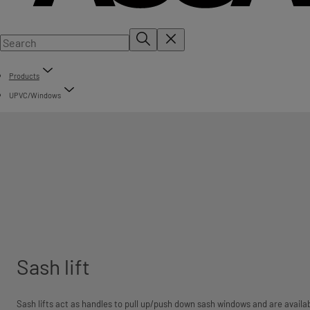
Products
UPVC/Windows
Sash lift
Sash lifts act as handles to pull up/push down sash windows and are availabl