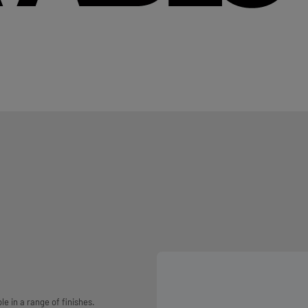
e in a range of finishes.