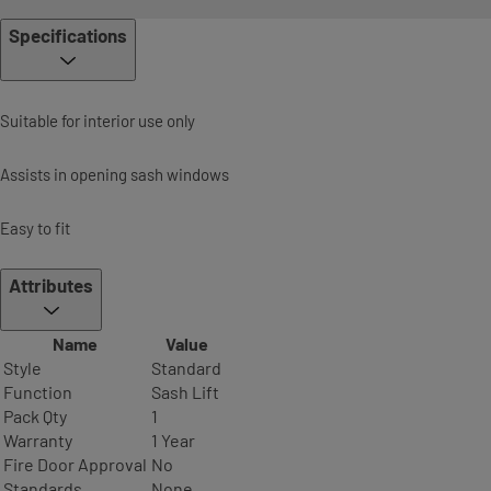
Specifications
Suitable for interior use only
Assists in opening sash windows
Easy to fit
Attributes
Name
Value
Style
Standard
Function
Sash Lift
Pack Qty
1
Warranty
1 Year
Fire Door Approval
No
Standards
None