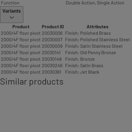
Function
Double Action, Single Action
Variants
Product
Product ID
Attributes
2000/4F floor pivot
20030006
Finish: Polished Brass
2000/4F floor pivot
20030007
Finish: Polished Stainless Steel
2000/4F floor pivot
20030009
Finish: Satin Stainless Steel
2000/4F floor pivot
20030141
Finish: Old Penny Bronze
2000/4F floor pivot
20030148
Finish: Bronze
2000/4F floor pivot
20030246
Finish: Satin Brass
2000/4F floor pivot
20030381
Finish: Jet Black
Similar products