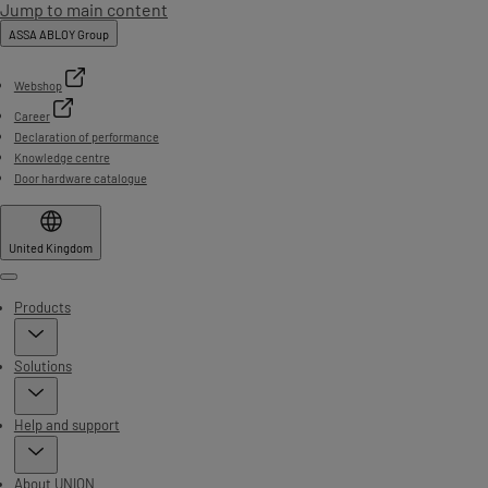
Jump to main content
ASSA ABLOY Group
Webshop
Career
Declaration of performance
Knowledge centre
Door hardware catalogue
United Kingdom
Menu
Products
Solutions
Help and support
About UNION