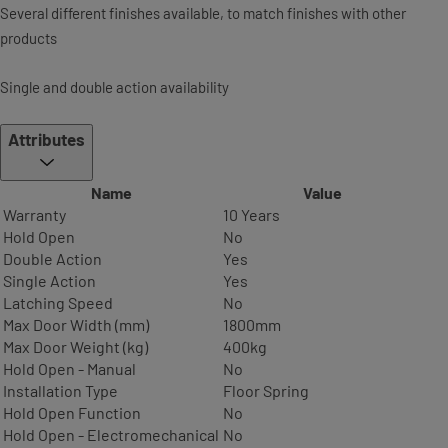
Several different finishes available, to match finishes with other
products
Single and double action availability
Attributes
Name
Value
Warranty
10 Years
Hold Open
No
Double Action
Yes
Single Action
Yes
Latching Speed
No
Max Door Width (mm)
1800mm
Max Door Weight (kg)
400kg
Hold Open - Manual
No
Installation Type
Floor Spring
Hold Open Function
No
Hold Open - Electromechanical
No