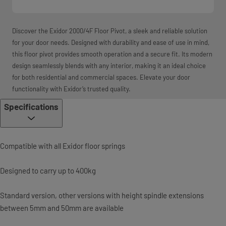
Discover the Exidor 2000/4F Floor Pivot, a sleek and reliable solution
for your door needs. Designed with durability and ease of use in mind,
this floor pivot provides smooth operation and a secure fit. Its modern
design seamlessly blends with any interior, making it an ideal choice
for both residential and commercial spaces. Elevate your door
functionality with Exidor’s trusted quality.
Specifications
Compatible with all Exidor floor springs
Designed to carry up to 400kg
Standard version, other versions with height spindle extensions
between 5mm and 50mm are available