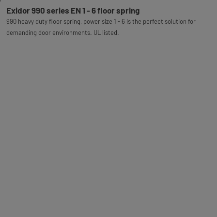
Exidor 990 series EN 1 - 6 floor spring
990 heavy duty floor spring, power size 1 - 6 is the perfect solution for
demanding door environments. UL listed.