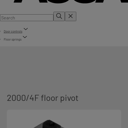
Door controls
Floor springs
2000/4F floor pivot