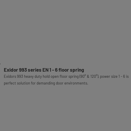
Exidor 993 series EN 1 - 6 floor spring
Exidors 993 heavy duty hold open floor spring (90° & 120°), power size 1 - 6 is
perfect solution for demanding door environments.