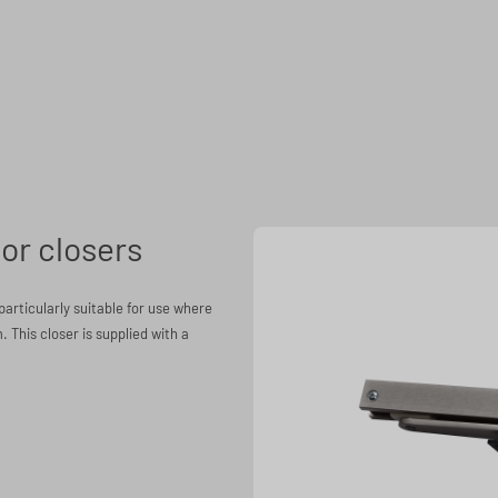
or closers
particularly suitable for use where
. This closer is supplied with a