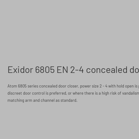
Exidor 6805 EN 2-4 concealed do
Atom 6805 series concealed door closer, power size 2 - 4 with hold open is 
discreet door control is preferred, or where there is a high risk of vandalism
matching arm and channel as standard.