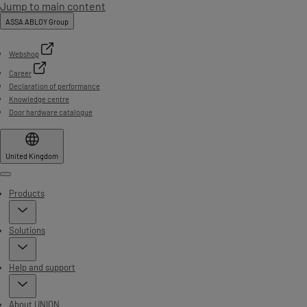
Jump to main content
ASSA ABLOY Group
Webshop
Career
Declaration of performance
Knowledge centre
Door hardware catalogue
United Kingdom
Menu
Products
Solutions
Help and support
About UNION