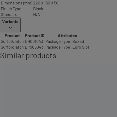
Dimensions (mm)
220 X 130 X 50
Finish Type
Black
Standards
N/A
Variants
Product
Product ID
Attributes
Suffolk latch
DH001043
Package Type: Boxed
Suffolk latch
DP006043
Package Type: Euro Slot
Similar products