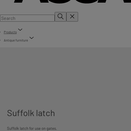
Products
Antique furniture
Suffolk latch
Suffolk latch for use on gates.