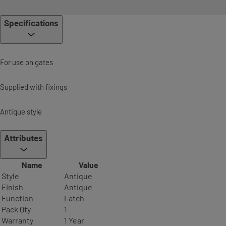
Specifications
For use on gates
Supplied with fixings
Antique style
Attributes
Name
Value
Style
Antique
Finish
Antique
Function
Latch
Pack Qty
1
Warranty
1 Year