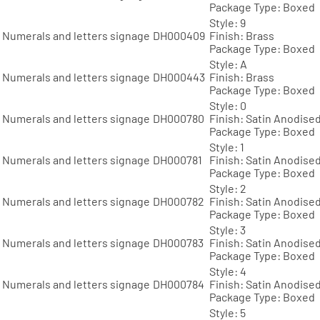
Package Type: Boxed
Style: 9
Numerals and letters signage
DH000409
Finish: Brass
Package Type: Boxed
Style: A
Numerals and letters signage
DH000443
Finish: Brass
Package Type: Boxed
Style: 0
Numerals and letters signage
DH000780
Finish: Satin Anodise
Package Type: Boxed
Style: 1
Numerals and letters signage
DH000781
Finish: Satin Anodise
Package Type: Boxed
Style: 2
Numerals and letters signage
DH000782
Finish: Satin Anodise
Package Type: Boxed
Style: 3
Numerals and letters signage
DH000783
Finish: Satin Anodise
Package Type: Boxed
Style: 4
Numerals and letters signage
DH000784
Finish: Satin Anodise
Package Type: Boxed
Style: 5