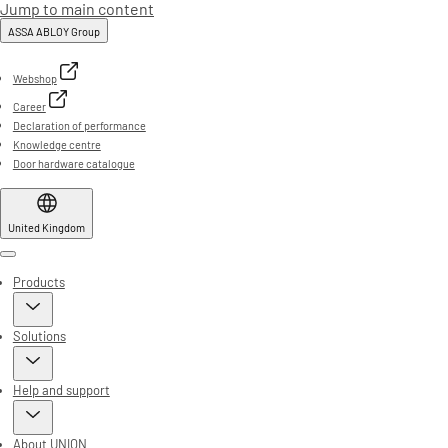
Jump to main content
ASSA ABLOY Group
Webshop
Career
Declaration of performance
Knowledge centre
Door hardware catalogue
United Kingdom
Menu
Products
Solutions
Help and support
About UNION