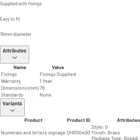
Supplied with fixings
Easy to fit
76mm diameter
Attributes
Name
Value
Fixings
Fixings Supplied
Warranty
1 Year
Dimensions (mm)
76
Standards
None
Variants
Product
Product ID
Attributes
Style: 0
Numerals and letters signage
DH000400
Finish: Brass
Package Type: Boxed