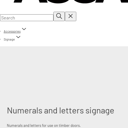
Accessories
Signage
Numerals and letters signage
Numerals and letters for use on timber doors.