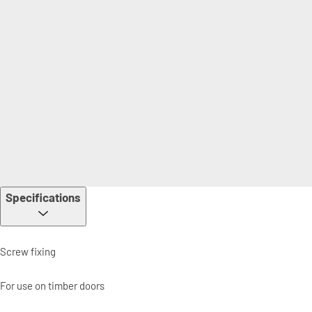
Specifications
Screw fixing
For use on timber doors