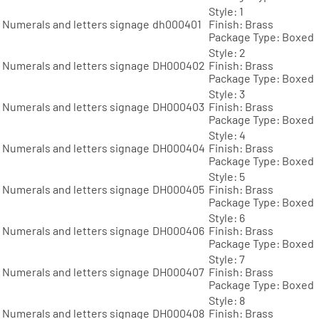
Style: 1
Numerals and letters signage
dh000401
Finish: Brass
Package Type: Boxed
Style: 2
Numerals and letters signage
DH000402
Finish: Brass
Package Type: Boxed
Style: 3
Numerals and letters signage
DH000403
Finish: Brass
Package Type: Boxed
Style: 4
Numerals and letters signage
DH000404
Finish: Brass
Package Type: Boxed
Style: 5
Numerals and letters signage
DH000405
Finish: Brass
Package Type: Boxed
Style: 6
Numerals and letters signage
DH000406
Finish: Brass
Package Type: Boxed
Style: 7
Numerals and letters signage
DH000407
Finish: Brass
Package Type: Boxed
Style: 8
Numerals and letters signage
DH000408
Finish: Brass