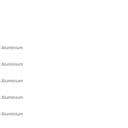
d Aluminium
d Aluminium
d Aluminium
d Aluminium
d Aluminium