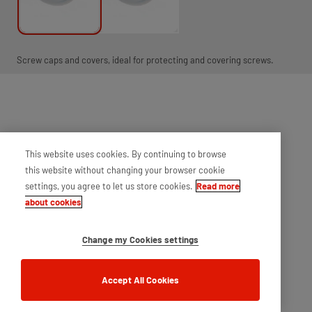
Screw caps and covers, ideal for protecting and covering screws.
This website uses cookies. By continuing to browse
this website without changing your browser cookie
settings, you agree to let us store cookies.
Read more
about cookies
Change my Cookies settings
Accept All Cookies