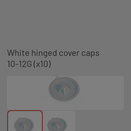
White hinged cover caps
10-12G (x10)