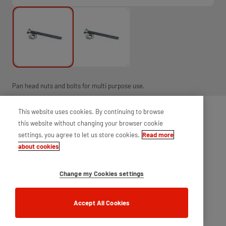
Pan head nuts and bolts for multi purpose use.
This website uses cookies. By continuing to browse
this website without changing your browser cookie
settings, you agree to let us store cookies.
Read more
about cookies
Change my Cookies settings
Accept All Cookies