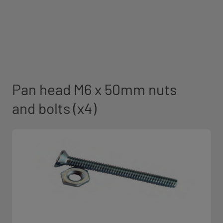
Pan head M6 x 50mm nuts
and bolts (x4)