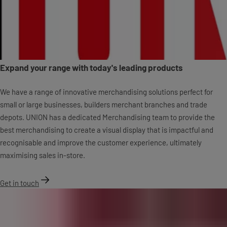
Expand your range with today's leading products
We have a range of innovative merchandising solutions perfect for
small or large businesses, builders merchant branches and trade
depots. UNION has a dedicated Merchandising team to provide the
best merchandising to create a visual display that is impactful and
recognisable and improve the customer experience, ultimately
maximising sales in-store.
Get in touch