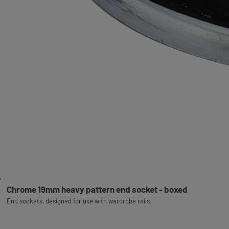
Chrome 19mm heavy pattern end socket - boxed
End sockets, designed for use with wardrobe rails.