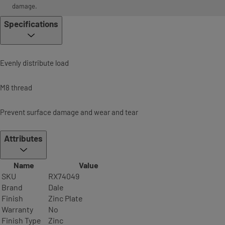
damage.
Specifications
Evenly distribute load
M8 thread
Prevent surface damage and wear and tear
Attributes
Name
Value
SKU
RX74049
Brand
Dale
Finish
Zinc Plate
Warranty
No
Finish Type
Zinc