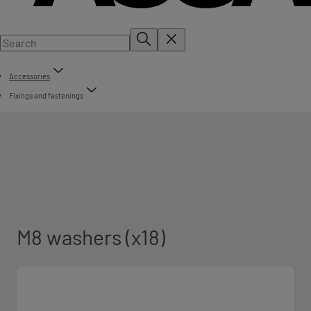
Accessories
Fixings and fastenings
M8 washers (x18)