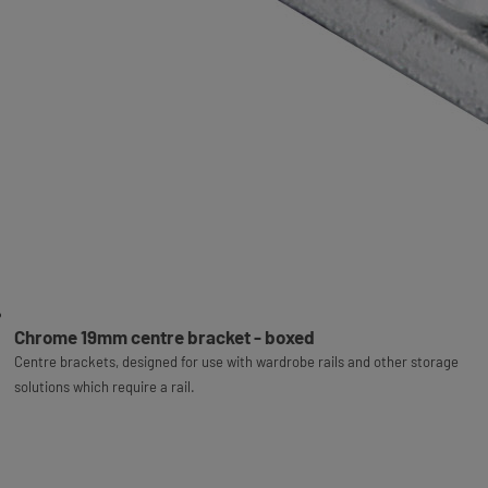
Chrome 19mm centre bracket - boxed
Centre brackets, designed for use with wardrobe rails and other storage
solutions which require a rail.