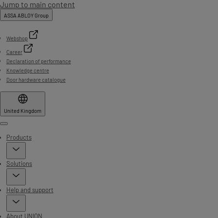
Jump to main content
ASSA ABLOY Group
Webshop
Career
Declaration of performance
Knowledge centre
Door hardware catalogue
United Kingdom
Menu
Products
Solutions
Help and support
About UNION