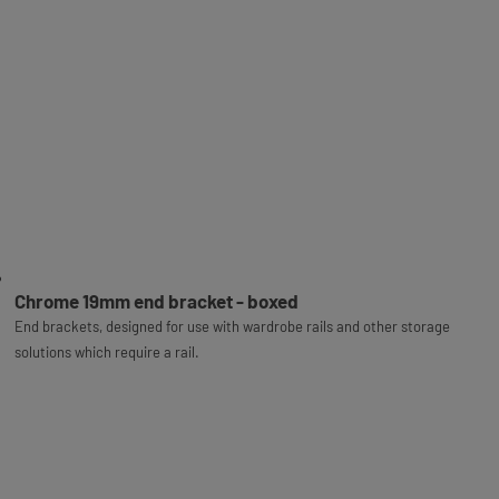
Chrome 19mm end bracket - boxed
End brackets, designed for use with wardrobe rails and other storage
solutions which require a rail.