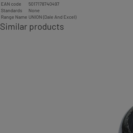
EAN code
5017178740497
Standards
None
Range Name
UNION (Dale And Excel)
Similar products