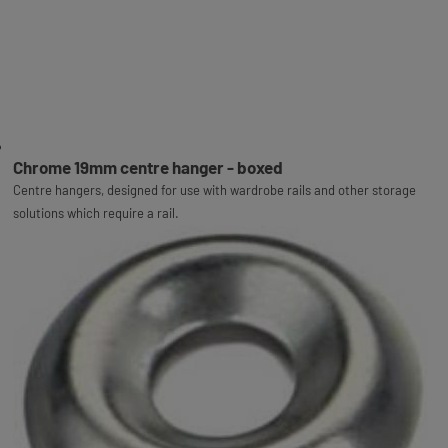
Chrome 19mm centre hanger - boxed
Centre hangers, designed for use with wardrobe rails and other storage
solutions which require a rail.