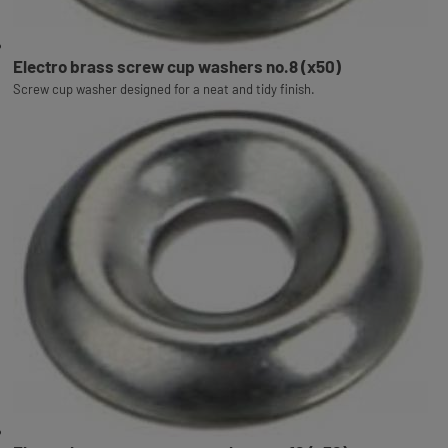
Electro brass screw cup washers no.8 (x50)
Screw cup washer designed for a neat and tidy finish.