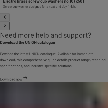
Electro brass screw cup washers no.10 (x50)
Screw cup washer designed for a neat and tidy finish.
Need more help and support?
Download the UNION catalogue
Dowload the latest UNION catalogue. Available for immediate
download, this comprehensive guide details product range, technical
specifications, and industry-specific solutions.
Download now