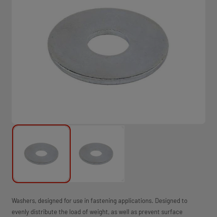
Washers, designed for use in fastening applications. Designed to
evenly distribute the load of weight, as well as prevent surface