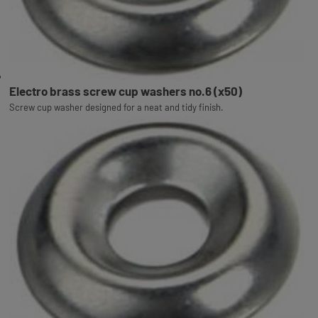
Electro brass screw cup washers no.6 (x50)
Screw cup washer designed for a neat and tidy finish.