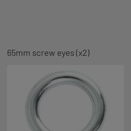
65mm screw eyes (x2)