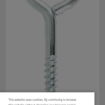
This website uses cookies. By continuing to browse