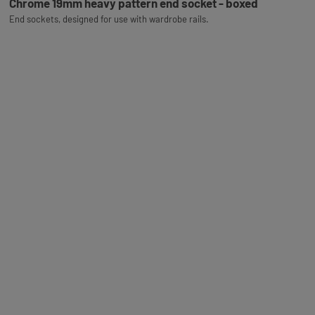
Chrome 19mm heavy pattern end socket - boxed
End sockets, designed for use with wardrobe rails.