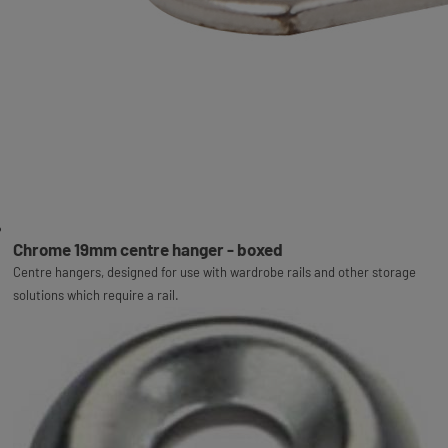
Chrome 19mm centre hanger - boxed
Centre hangers, designed for use with wardrobe rails and other storage
solutions which require a rail.