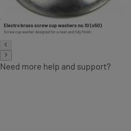
Electro brass screw cup washers no.10 (x50)
Screw cup washer designed for a neat and tidy finish.
Need more help and support?