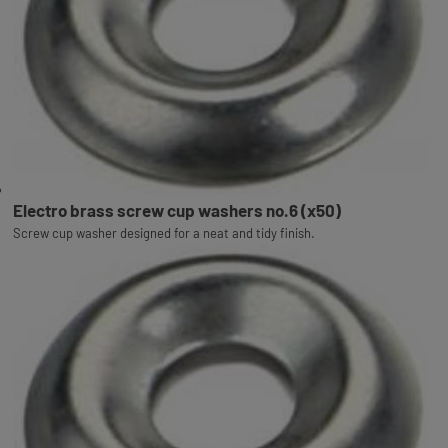
Electro brass screw cup washers no.6 (x50)
Screw cup washer designed for a neat and tidy finish.