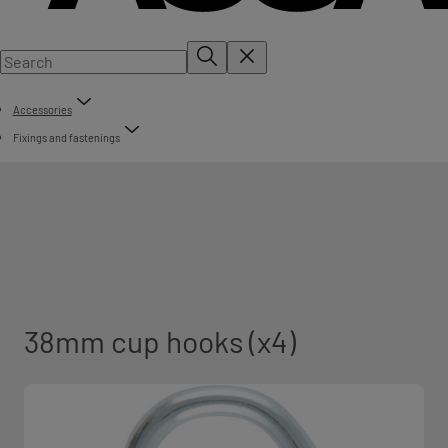
Accessories
Fixings and fastenings
38mm cup hooks (x4)