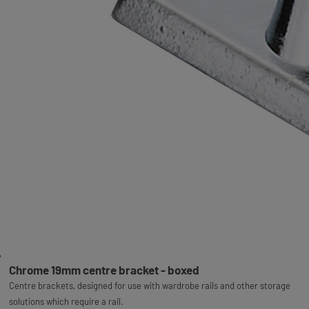
Chrome 19mm centre bracket - boxed
Centre brackets, designed for use with wardrobe rails and other storage
solutions which require a rail.