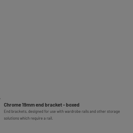
Chrome 19mm end bracket - boxed
End brackets, designed for use with wardrobe rails and other storage
solutions which require a rail.