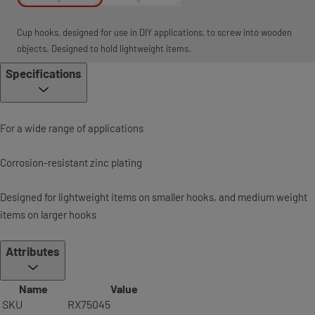
Cup hooks, designed for use in DIY applications, to screw into wooden
objects. Designed to hold lightweight items.
Specifications
For a wide range of applications
Corrosion-resistant zinc plating
Designed for lightweight items on smaller hooks, and medium weight
items on larger hooks
Attributes
Name
Value
SKU
RX75045