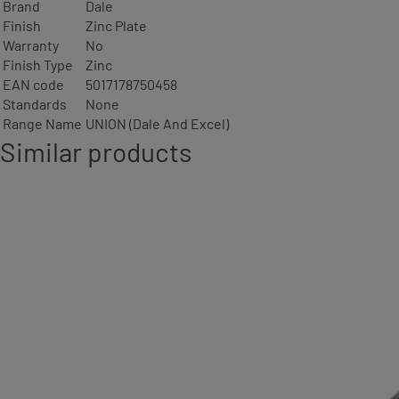
Brand
Dale
Finish
Zinc Plate
Warranty
No
Finish Type
Zinc
EAN code
5017178750458
Standards
None
Range Name
UNION (Dale And Excel)
Similar products