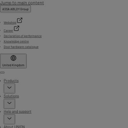
Jump to main content
ASSA ABLOY Group
Webshop
Career
Declaration of performance
Knowledge centre
Door hardware catalogue
United Kingdom
Menu
Products
Solutions
Help and support
About UNION