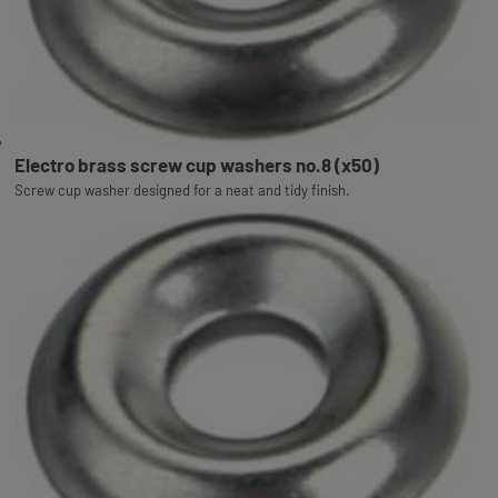
Electro brass screw cup washers no.8 (x50)
Screw cup washer designed for a neat and tidy finish.