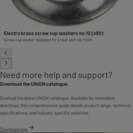
Electro brass screw cup washers no.10 (x50)
Screw cup washer designed for a neat and tidy finish.
Need more help and support?
Download the UNION catalogue
Dowload the latest UNION catalogue. Available for immediate
download, this comprehensive guide details product range, technical
specifications, and industry-specific solutions.
Download now