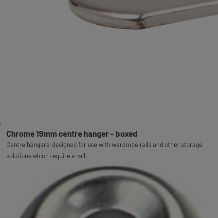
Chrome 19mm centre hanger - boxed
Centre hangers, designed for use with wardrobe rails and other storage
solutions which require a rail.