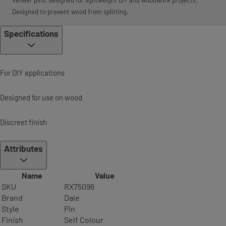
Veneer pins, designed for lightweight DIY and woodwork projects.
Designed to prevent wood from splitting.
Specifications
For DIY applications
Designed for use on wood
Discreet finish
Attributes
Name
Value
SKU
RX75096
Brand
Dale
Style
Pin
Finish
Self Colour