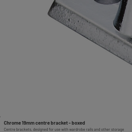
Chrome 19mm centre bracket - boxed
Centre brackets, designed for use with wardrobe rails and other storage