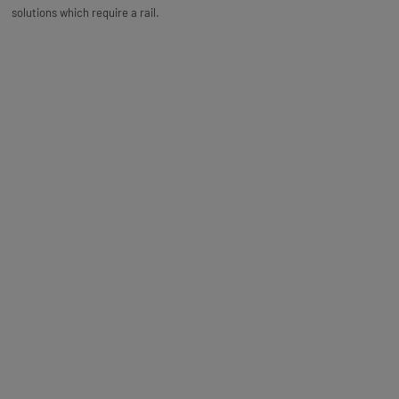
solutions which require a rail.