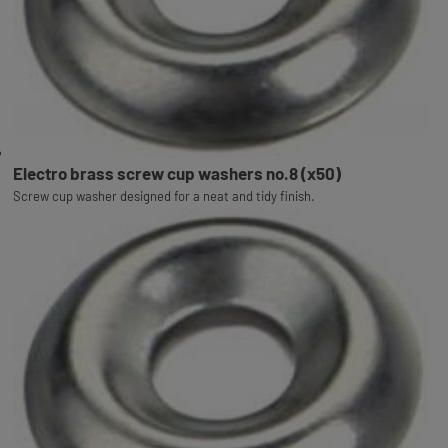
Electro brass screw cup washers no.8 (x50)
Screw cup washer designed for a neat and tidy finish.