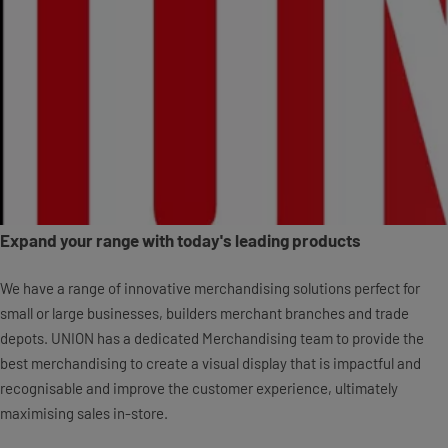
Expand your range with today's leading products
We have a range of innovative merchandising solutions perfect for
small or large businesses, builders merchant branches and trade
depots. UNION has a dedicated Merchandising team to provide the
best merchandising to create a visual display that is impactful and
recognisable and improve the customer experience, ultimately
maximising sales in-store.