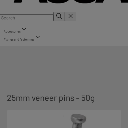
Accessories
Fixings and fastenings
25mm veneer pins - 50g