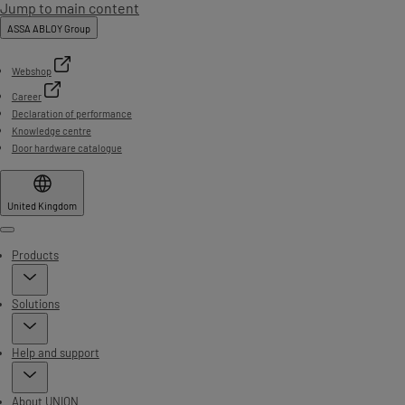
Jump to main content
ASSA ABLOY Group
Webshop
Career
Declaration of performance
Knowledge centre
Door hardware catalogue
United Kingdom
Menu
Products
Solutions
Help and support
About UNION