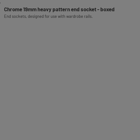
Chrome 19mm heavy pattern end socket - boxed
End sockets, designed for use with wardrobe rails.