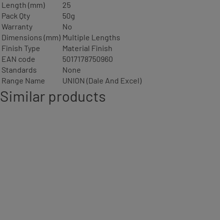
Length (mm)
25
Pack Qty
50g
Warranty
No
Dimensions (mm)
Multiple Lengths
Finish Type
Material Finish
EAN code
5017178750960
Standards
None
Range Name
UNION (Dale And Excel)
Similar products