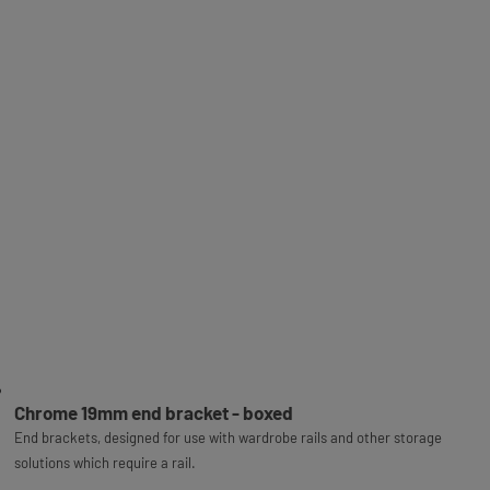
Chrome 19mm end bracket - boxed
End brackets, designed for use with wardrobe rails and other storage
solutions which require a rail.