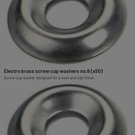
Electro brass screw cup washers no.6 (x50)
Screw cup washer designed for a neat and tidy finish.