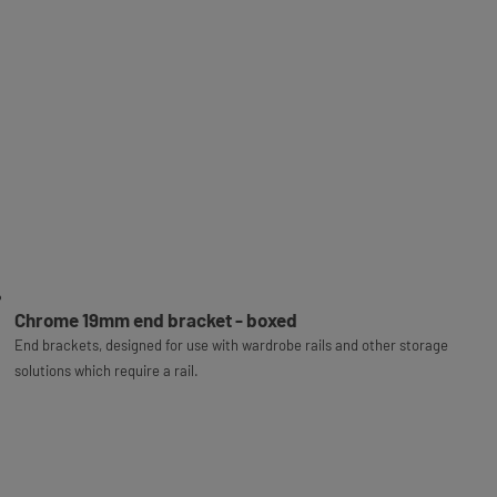
Chrome 19mm end bracket - boxed
End brackets, designed for use with wardrobe rails and other storage
solutions which require a rail.