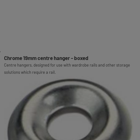
Chrome 19mm centre hanger - boxed
Centre hangers, designed for use with wardrobe rails and other storage
solutions which require a rail.