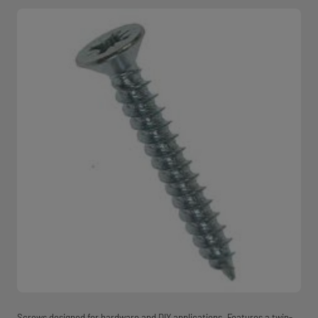
Screws designed for hardware and DIY applications. Features a twin-