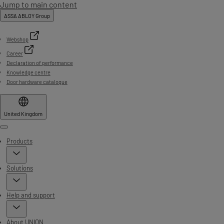
Jump to main content
ASSA ABLOY Group
Webshop
Career
Declaration of performance
Knowledge centre
Door hardware catalogue
United Kingdom
Menu
Products
Solutions
Help and support
About UNION