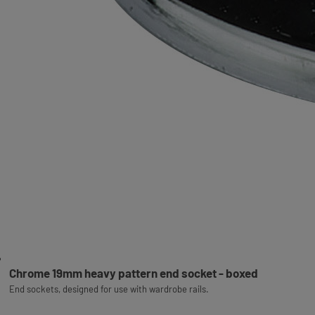
Chrome 19mm heavy pattern end socket - boxed
End sockets, designed for use with wardrobe rails.