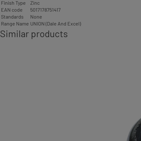
Finish Type
Zinc
EAN code
5017178751417
Standards
None
Range Name
UNION (Dale And Excel)
Similar products