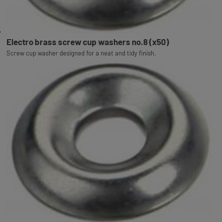
Electro brass screw cup washers no.8 (x50)
Screw cup washer designed for a neat and tidy finish.