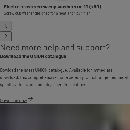
Electro brass screw cup washers no.10 (x50)
Screw cup washer designed for a neat and tidy finish.
Need more help and support?
Download the UNION catalogue
Dowload the latest UNION catalogue. Available for immediate
download, this comprehensive guide details product range, technical
specifications, and industry-specific solutions.
Download now