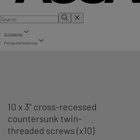
Accessories
Fixings and fastenings
10 x 3" cross-recessed
countersunk twin-
threaded screws (x10)