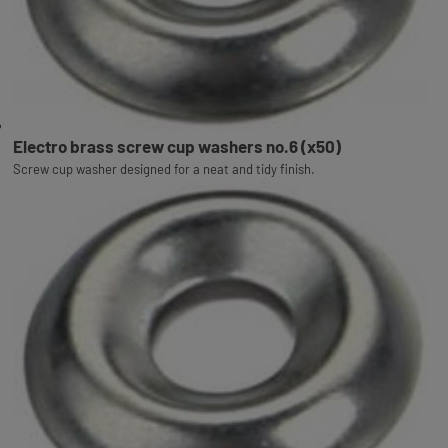
Electro brass screw cup washers no.6 (x50)
Screw cup washer designed for a neat and tidy finish.