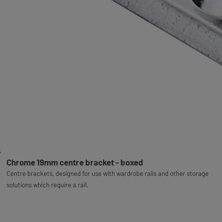
Chrome 19mm centre bracket - boxed
Centre brackets, designed for use with wardrobe rails and other storage
solutions which require a rail.