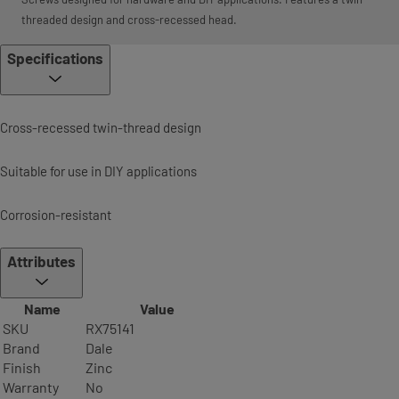
threaded design and cross-recessed head.
Specifications
Cross-recessed twin-thread design
Suitable for use in DIY applications
Corrosion-resistant
Attributes
Name
Value
SKU
RX75141
Brand
Dale
Finish
Zinc
Warranty
No