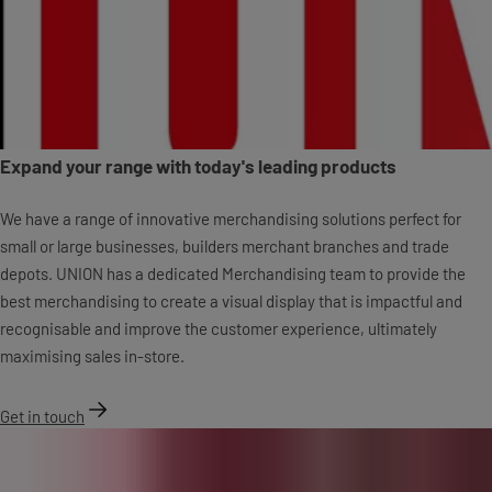
Expand your range with today's leading products
We have a range of innovative merchandising solutions perfect for
small or large businesses, builders merchant branches and trade
depots. UNION has a dedicated Merchandising team to provide the
best merchandising to create a visual display that is impactful and
recognisable and improve the customer experience, ultimately
maximising sales in-store.
Get in touch