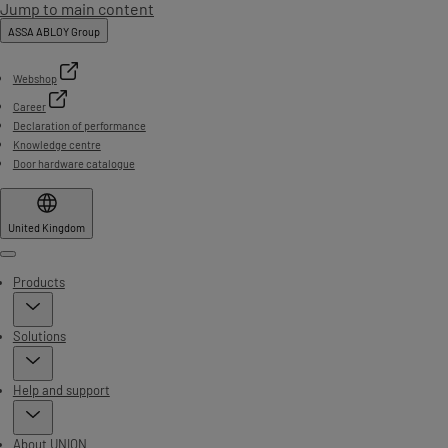
Jump to main content
ASSA ABLOY Group
Webshop
Career
Declaration of performance
Knowledge centre
Door hardware catalogue
United Kingdom
Menu
Products
Solutions
Help and support
About UNION