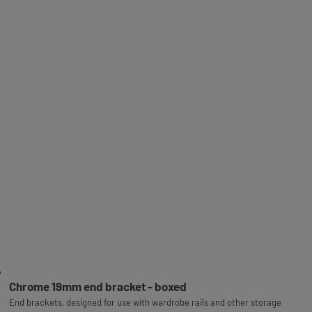
Chrome 19mm end bracket - boxed
End brackets, designed for use with wardrobe rails and other storage