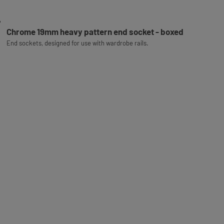
Chrome 19mm heavy pattern end socket - boxed
End sockets, designed for use with wardrobe rails.