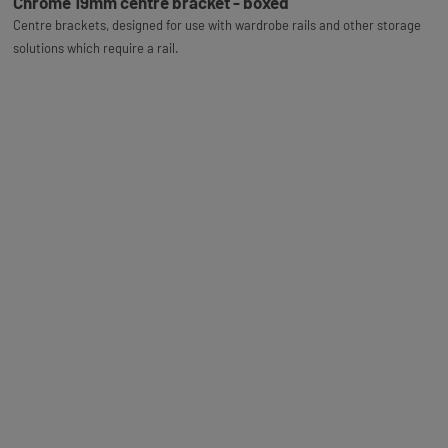
Chrome 19mm centre bracket - boxed
Centre brackets, designed for use with wardrobe rails and other storage
solutions which require a rail.