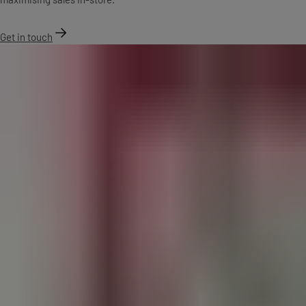
Get in touch