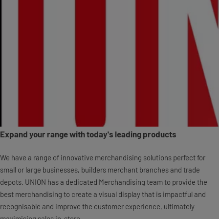
Expand your range with today's leading products
We have a range of innovative merchandising solutions perfect for
small or large businesses, builders merchant branches and trade
depots. UNION has a dedicated Merchandising team to provide the
best merchandising to create a visual display that is impactful and
recognisable and improve the customer experience, ultimately
maximising sales in-store.