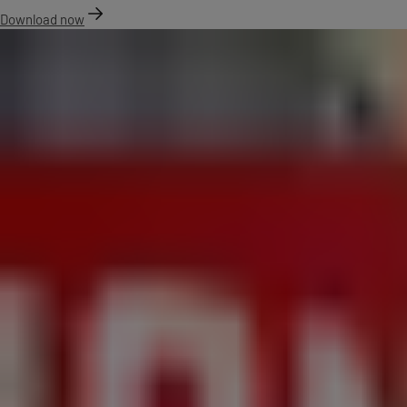
Download now