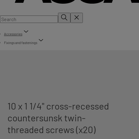
Accessories
Fixings and fastenings
10 x 1 1/4" cross-recessed
countersunsk twin-
threaded screws (x20)