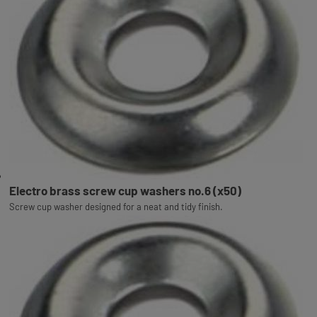
Electro brass screw cup washers no.6 (x50)
Screw cup washer designed for a neat and tidy finish.