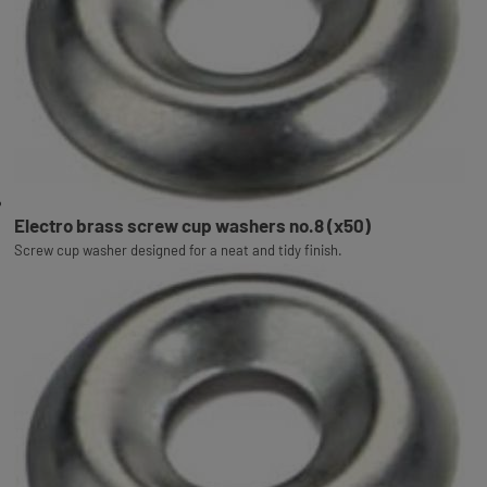
Electro brass screw cup washers no.8 (x50)
Screw cup washer designed for a neat and tidy finish.