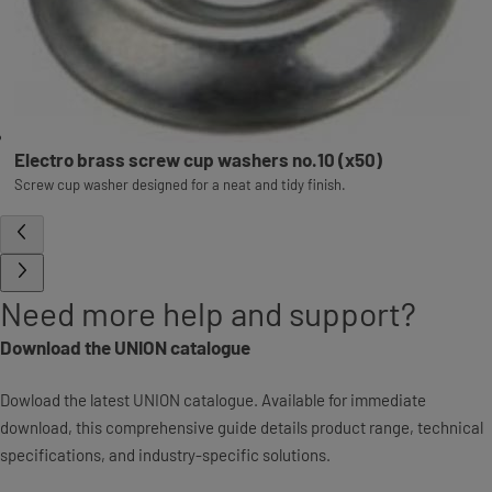
Electro brass screw cup washers no.10 (x50)
Screw cup washer designed for a neat and tidy finish.
Need more help and support?
Download the UNION catalogue
Dowload the latest UNION catalogue. Available for immediate
download, this comprehensive guide details product range, technical
specifications, and industry-specific solutions.