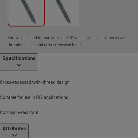
Screws designed for hardware and DIY applications. Features a twin-
threaded design and cross-recessed head.
Specifications
Cross-recessed twin-thread design
Suitable for use in DIY applications
Corrosion-resistant
Attributes