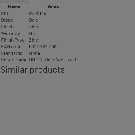
Name
Value
SKU
RX75136
Brand
Dale
Finish
Zinc
Warranty
No
Finish Type
Zinc
EAN code
5017178751363
Standards
None
Range Name
UNION (Dale And Excel)
Similar products