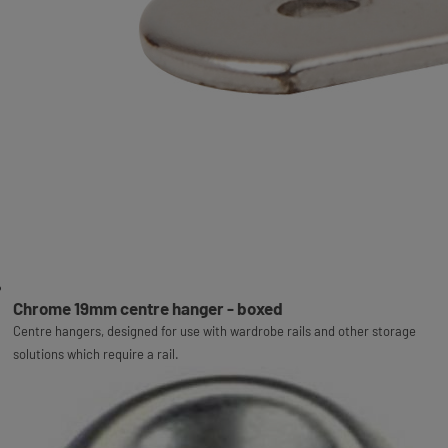
Chrome 19mm centre hanger - boxed
Centre hangers, designed for use with wardrobe rails and other storage
solutions which require a rail.