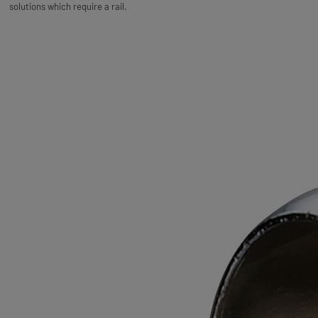
solutions which require a rail.