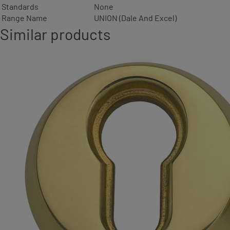
Standards
None
Range Name
UNION (Dale And Excel)
Similar products