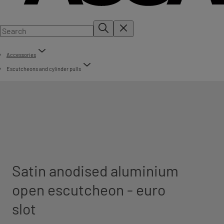
Accessories
Escutcheons and cylinder pulls
Satin anodised aluminium
open escutcheon - euro
slot