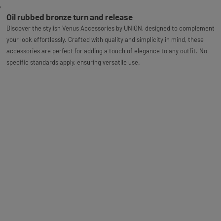
Oil rubbed bronze turn and release
Discover the stylish Venus Accessories by UNION, designed to complement
your look effortlessly. Crafted with quality and simplicity in mind, these
accessories are perfect for adding a touch of elegance to any outfit. No
specific standards apply, ensuring versatile use.