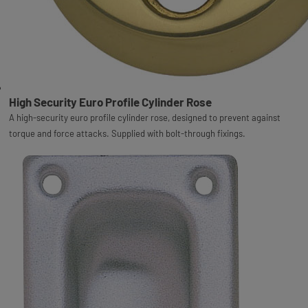
High Security Euro Profile Cylinder Rose
A high-security euro profile cylinder rose, designed to prevent against
torque and force attacks. Supplied with bolt-through fixings.