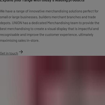
We have a range of innovative merchandising solutions perfect for
small or large businesses, builders merchant branches and trade
depots. UNION has a dedicated Merchandising team to provide the
best merchandising to create a visual display that is impactful and
recognisable and improve the customer experience, ultimately
maximising sales in-store.
Get in touch