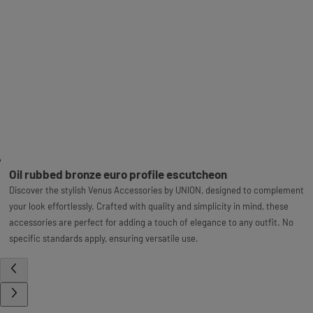
Oil rubbed bronze euro profile escutcheon
Discover the stylish Venus Accessories by UNION, designed to complement
your look effortlessly. Crafted with quality and simplicity in mind, these
accessories are perfect for adding a touch of elegance to any outfit. No
specific standards apply, ensuring versatile use.