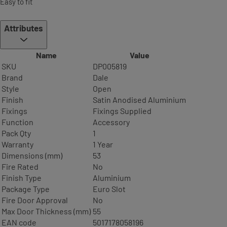
Easy to fit
Attributes
Name
Value
SKU
DP005819
Brand
Dale
Style
Open
Finish
Satin Anodised Aluminium
Fixings
Fixings Supplied
Function
Accessory
Pack Qty
1
Warranty
1 Year
Dimensions (mm)
53
Fire Rated
No
Finish Type
Aluminium
Package Type
Euro Slot
Fire Door Approval
No
Max Door Thickness (mm)
55
EAN code
5017178058196