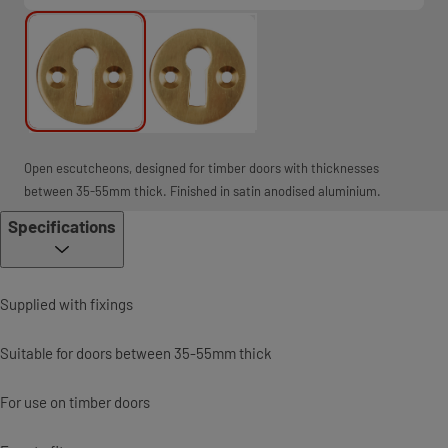
Open escutcheons, designed for timber doors with thicknesses
between 35-55mm thick. Finished in satin anodised aluminium.
Specifications
Supplied with fixings
Suitable for doors between 35-55mm thick
For use on timber doors