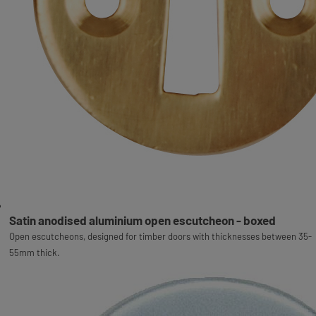
Satin anodised aluminium open escutcheon - boxed
Open escutcheons, designed for timber doors with thicknesses between 35-
55mm thick.