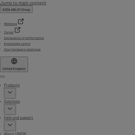
Jump to main content
ASSA ABLOY Group
Webshop
Career
Declaration of performance
Knowledge centre
Door hardware catalogue
United Kingdom
Menu
Products
Solutions
Help and support
About UNION