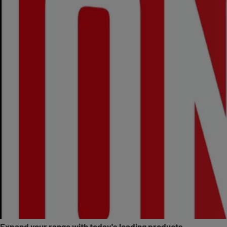
Expand your range with today's leading products