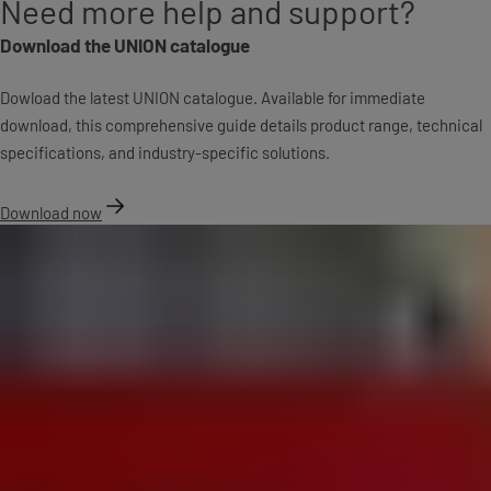
Need more help and support?
Download the UNION catalogue
Dowload the latest UNION catalogue. Available for immediate
download, this comprehensive guide details product range, technical
specifications, and industry-specific solutions.
Download now