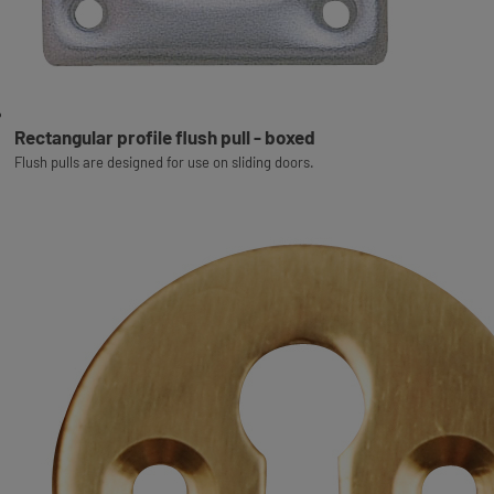
Rectangular profile flush pull - boxed
Flush pulls are designed for use on sliding doors.