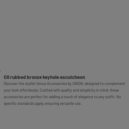
Oil rubbed bronze keyhole escutcheon
Discover the stylish Venus Accessories by UNION, designed to complement
your look effortlessly. Crafted with quality and simplicity in mind, these
accessories are perfect for adding a touch of elegance to any outfit. No
specific standards apply, ensuring versatile use.