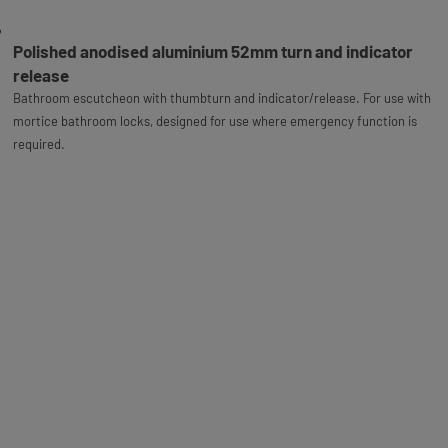
Polished anodised aluminium 52mm turn and indicator
release
Bathroom escutcheon with thumbturn and indicator/release. For use with
mortice bathroom locks, designed for use where emergency function is
required.