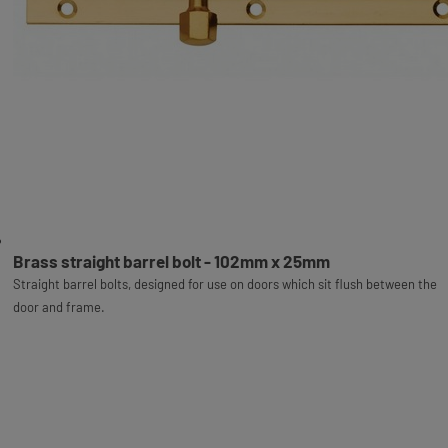
Brass straight barrel bolt - 102mm x 25mm
Straight barrel bolts, designed for use on doors which sit flush between the
door and frame.