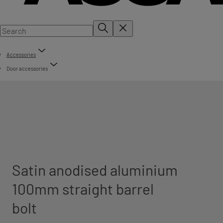
Accessories
Door accessories
Satin anodised aluminium
100mm straight barrel
bolt