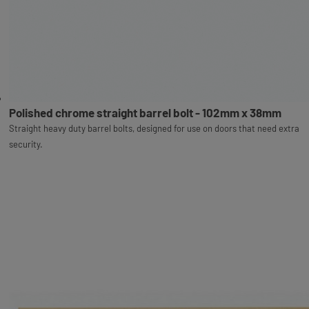
Polished chrome straight barrel bolt - 102mm x 38mm
Straight heavy duty barrel bolts, designed for use on doors that need extra
security.