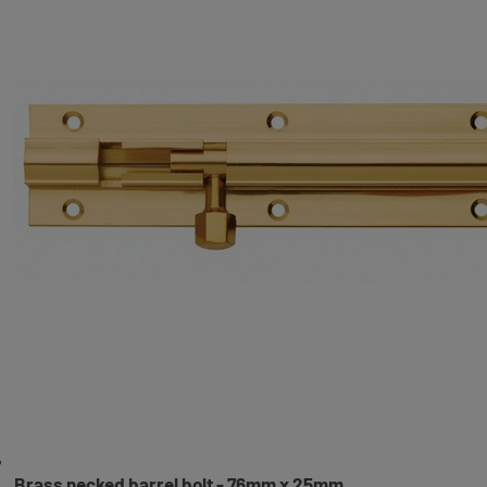
Brass necked barrel bolt - 76mm x 25mm