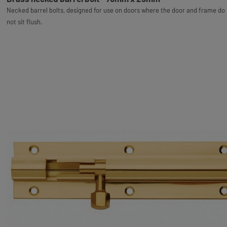
Necked barrel bolts, designed for use on doors where the door and frame do
not sit flush.