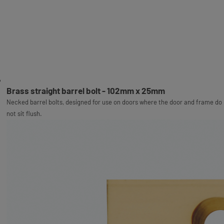
Brass straight barrel bolt - 102mm x 25mm
Necked barrel bolts, designed for use on doors where the door and frame do
not sit flush.