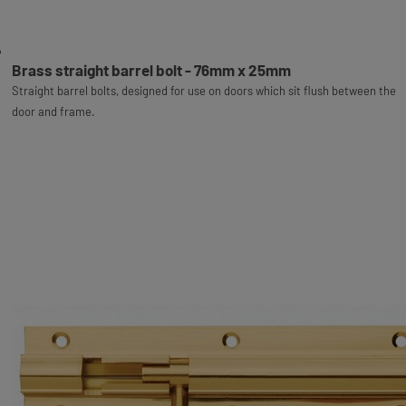
Brass straight barrel bolt - 76mm x 25mm
Straight barrel bolts, designed for use on doors which sit flush between the
door and frame.