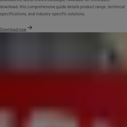
download, this comprehensive guide details product range, technical
specifications, and industry-specific solutions.
Download now