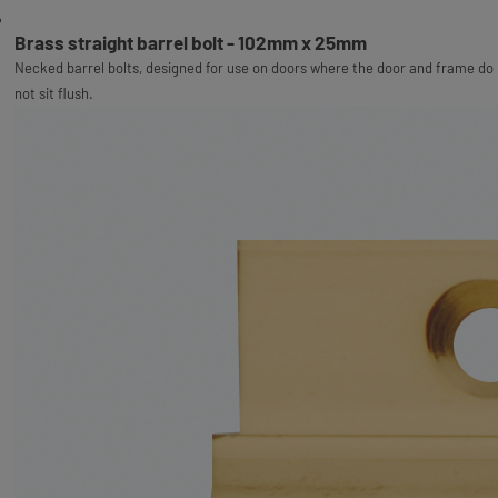
Brass straight barrel bolt - 102mm x 25mm
Necked barrel bolts, designed for use on doors where the door and frame do
not sit flush.