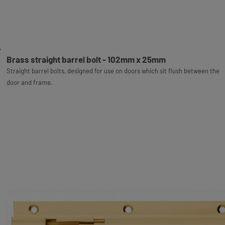
Brass straight barrel bolt - 102mm x 25mm
Straight barrel bolts, designed for use on doors which sit flush between the
door and frame.