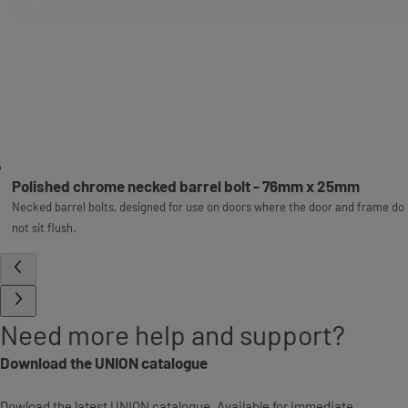
Polished chrome necked barrel bolt - 76mm x 25mm
Necked barrel bolts, designed for use on doors where the door and frame do
not sit flush.
Need more help and support?
Download the UNION catalogue
Dowload the latest UNION catalogue. Available for immediate