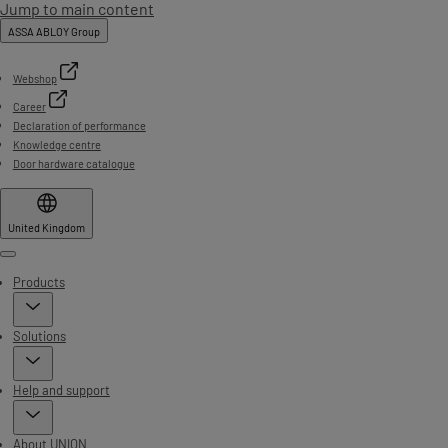
Jump to main content
ASSA ABLOY Group
Webshop
Career
Declaration of performance
Knowledge centre
Door hardware catalogue
United Kingdom
Menu
Products
Solutions
Help and support
About UNION