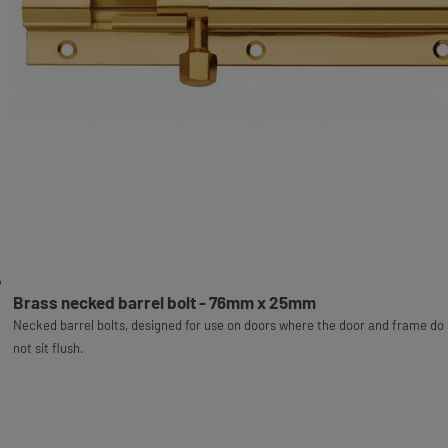
Brass necked barrel bolt - 76mm x 25mm
Necked barrel bolts, designed for use on doors where the door and frame do
not sit flush.