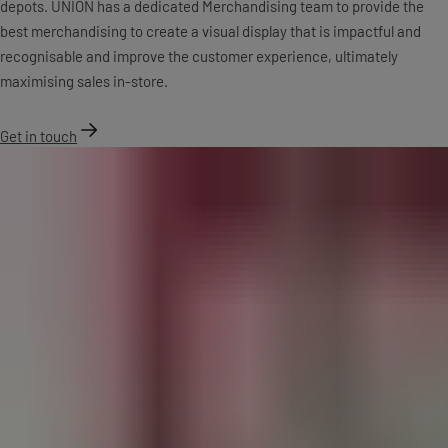
depots. UNION has a dedicated Merchandising team to provide the
best merchandising to create a visual display that is impactful and
recognisable and improve the customer experience, ultimately
maximising sales in-store.
Get in touch