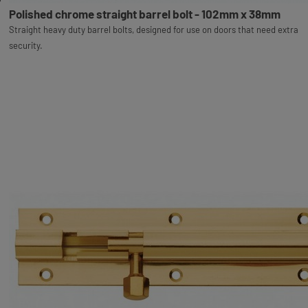
Polished chrome straight barrel bolt - 102mm x 38mm
Straight heavy duty barrel bolts, designed for use on doors that need extra
security.