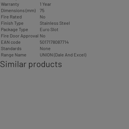
Warranty
1 Year
Dimensions (mm)
75
Fire Rated
No
Finish Type
Stainless Steel
Package Type
Euro Slot
Fire Door Approval
No
EAN code
5017178087714
Standards
None
Range Name
UNION (Dale And Excel)
Similar products