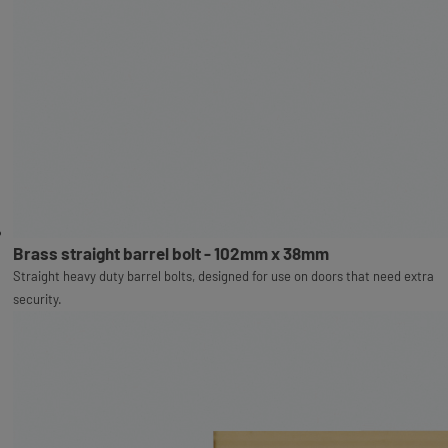
Brass straight barrel bolt - 102mm x 38mm
Straight heavy duty barrel bolts, designed for use on doors that need extra
security.