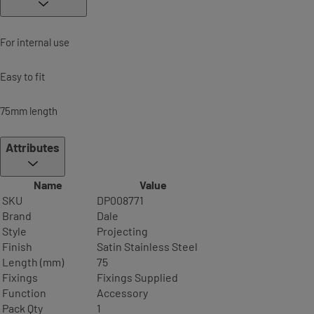
For internal use
Easy to fit
75mm length
Attributes
Name
Value
SKU
DP008771
Brand
Dale
Style
Projecting
Finish
Satin Stainless Steel
Length (mm)
75
Fixings
Fixings Supplied
Function
Accessory
Pack Qty
1