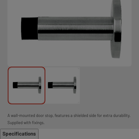
A wall-mounted door stop, features a shielded side for extra durability.
Supplied with fixings.
Specifications