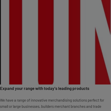
Expand your range with today's leading products
We have a range of innovative merchandising solutions perfect for
small or large businesses, builders merchant branches and trade