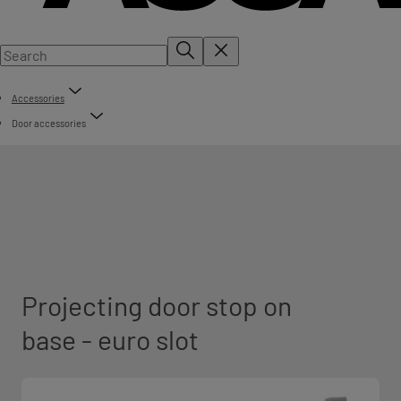
Accessories
Door accessories
Projecting door stop on
base - euro slot