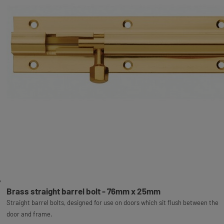
Brass straight barrel bolt - 76mm x 25mm
Straight barrel bolts, designed for use on doors which sit flush between the
door and frame.