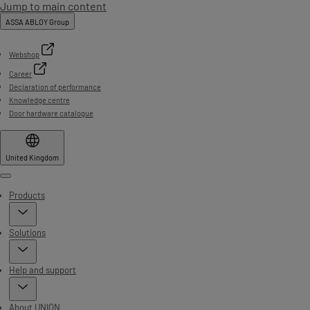
Jump to main content
ASSA ABLOY Group
Webshop
Career
Declaration of performance
Knowledge centre
Door hardware catalogue
United Kingdom
Menu
Products
Solutions
Help and support
About UNION