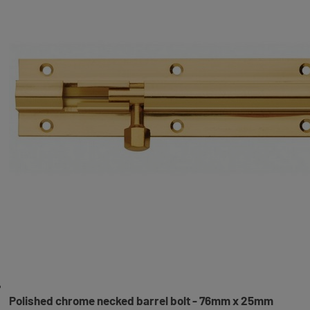
Polished chrome necked barrel bolt - 76mm x 25mm