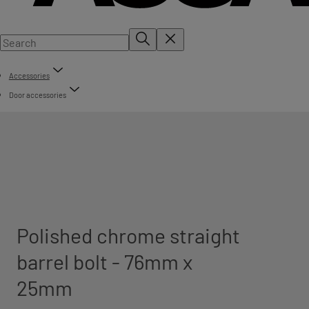
Accessories
Door accessories
Polished chrome straight
barrel bolt - 76mm x
25mm