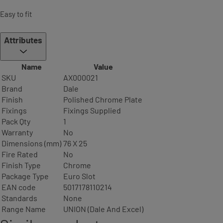
Easy to fit
Attributes
Name
Value
SKU
AX000021
Brand
Dale
Finish
Polished Chrome Plate
Fixings
Fixings Supplied
Pack Qty
1
Warranty
No
Dimensions (mm)
76 X 25
Fire Rated
No
Finish Type
Chrome
Package Type
Euro Slot
EAN code
5017178110214
Standards
None
Range Name
UNION (Dale And Excel)