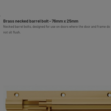
Brass necked barrel bolt - 76mm x 25mm
Necked barrel bolts, designed for use on doors where the door and frame do
not sit flush.