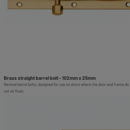
Brass straight barrel bolt - 102mm x 25mm
Necked barrel bolts, designed for use on doors where the door and frame do
not sit flush.