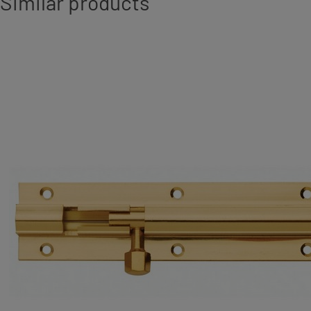
Similar products