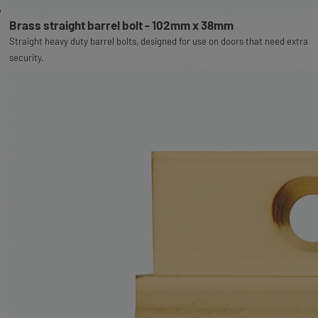
Brass straight barrel bolt - 102mm x 38mm
Straight heavy duty barrel bolts, designed for use on doors that need extra
security.