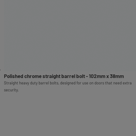
Polished chrome straight barrel bolt - 102mm x 38mm
Straight heavy duty barrel bolts, designed for use on doors that need extra
security.