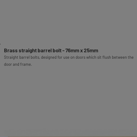
Brass straight barrel bolt - 76mm x 25mm
Straight barrel bolts, designed for use on doors which sit flush between the
door and frame.