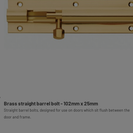
Brass straight barrel bolt - 102mm x 25mm
Straight barrel bolts, designed for use on doors which sit flush between the
door and frame.