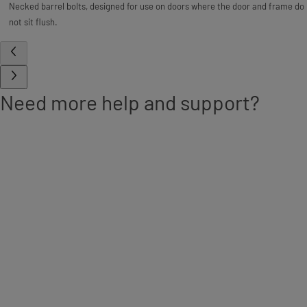
Necked barrel bolts, designed for use on doors where the door and frame do
not sit flush.
Need more help and support?