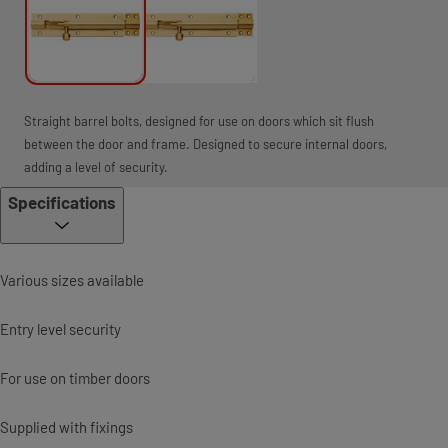
Straight barrel bolts, designed for use on doors which sit flush
between the door and frame. Designed to secure internal doors,
adding a level of security.
Specifications
Various sizes available
Entry level security
For use on timber doors
Supplied with fixings