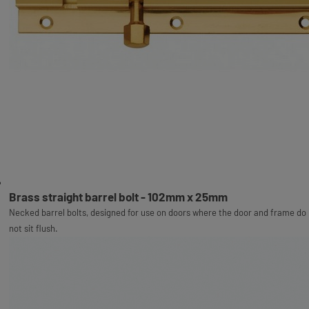
Brass straight barrel bolt - 102mm x 25mm
Necked barrel bolts, designed for use on doors where the door and frame do
not sit flush.