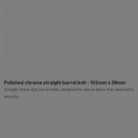
Polished chrome straight barrel bolt - 102mm x 38mm
Straight heavy duty barrel bolts, designed for use on doors that need extra
security.