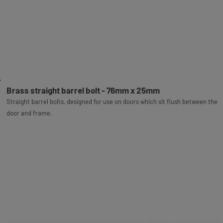
Brass straight barrel bolt - 76mm x 25mm
Straight barrel bolts, designed for use on doors which sit flush between the
door and frame.