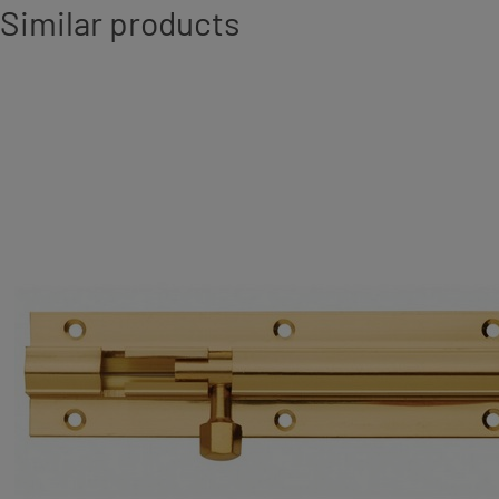
Similar products