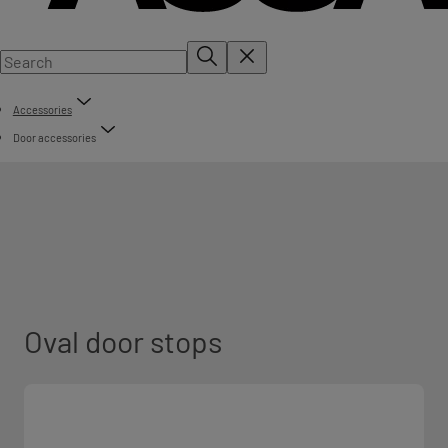
Accessories
Door accessories
Oval door stops