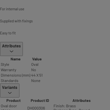
For internal use
Supplied with fixings
Easy to fit
Attributes
Name
Value
Style
Oval
Warranty
No
Dimensions (mm)
44 X 51
Standards
None
Variants
Product
Product ID
Attributes
Oval door
Finish: Brass
DH000306