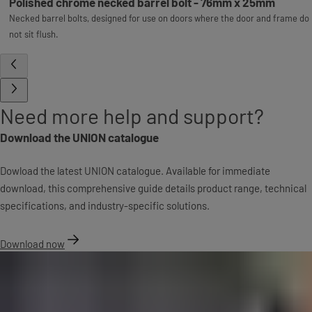
Polished chrome necked barrel bolt - 76mm x 25mm
Necked barrel bolts, designed for use on doors where the door and frame do
not sit flush.
Need more help and support?
Download the UNION catalogue
Dowload the latest UNION catalogue. Available for immediate
download, this comprehensive guide details product range, technical
specifications, and industry-specific solutions.
Download now