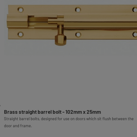
Brass straight barrel bolt - 102mm x 25mm
Straight barrel bolts, designed for use on doors which sit flush between the
door and frame.