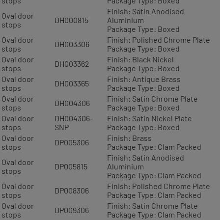
stops
Package Type: Boxed
Finish: Satin Anodised
Oval door
DH000815
Aluminium
stops
Package Type: Boxed
Oval door
Finish: Polished Chrome Plate
DH003306
stops
Package Type: Boxed
Oval door
Finish: Black Nickel
DH003362
stops
Package Type: Boxed
Oval door
Finish: Antique Brass
DH003365
stops
Package Type: Boxed
Oval door
Finish: Satin Chrome Plate
DH004306
stops
Package Type: Boxed
Oval door
DH004306-
Finish: Satin Nickel Plate
stops
SNP
Package Type: Boxed
Oval door
Finish: Brass
DP005306
stops
Package Type: Clam Packed
Finish: Satin Anodised
Oval door
DP005815
Aluminium
stops
Package Type: Clam Packed
Oval door
Finish: Polished Chrome Plate
DP008306
stops
Package Type: Clam Packed
Oval door
Finish: Satin Chrome Plate
DP009306
stops
Package Type: Clam Packed