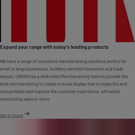
Expand your range with today's leading products
We have a range of innovative merchandising solutions perfect for
small or large businesses, builders merchant branches and trade
depots. UNION has a dedicated Merchandising team to provide the
best merchandising to create a visual display that is impactful and
recognisable and improve the customer experience, ultimately
maximising sales in-store.
Get in touch