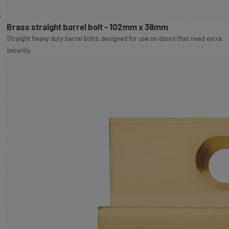
Brass straight barrel bolt - 102mm x 38mm
Straight heavy duty barrel bolts, designed for use on doors that need extra
security.