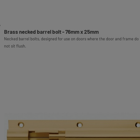
Brass necked barrel bolt - 76mm x 25mm
Necked barrel bolts, designed for use on doors where the door and frame do
not sit flush.