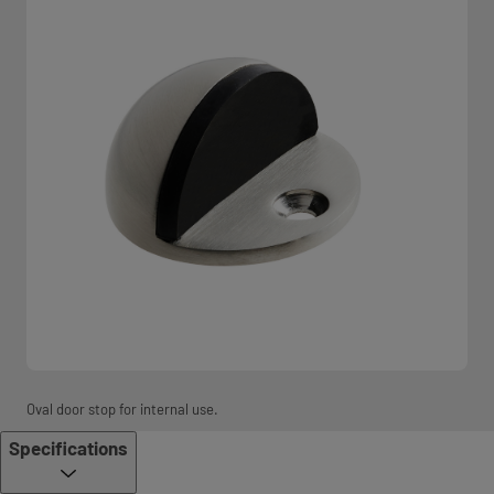
Oval door stop for internal use.
Specifications