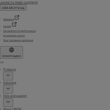
Jump to main content
ASSA ABLOY Group
Webshop
Career
Declaration of performance
Knowledge centre
Door hardware catalogue
United Kingdom
Menu
Products
Solutions
Help and support
About UNION