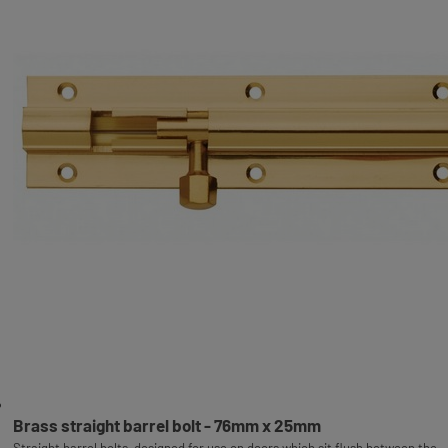
Brass straight barrel bolt - 76mm x 25mm