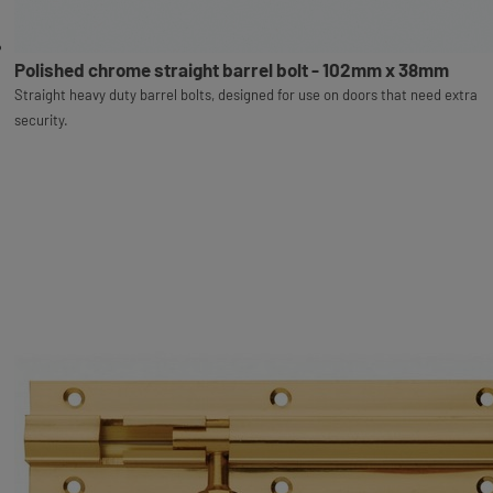
Polished chrome straight barrel bolt - 102mm x 38mm
Straight heavy duty barrel bolts, designed for use on doors that need extra
security.