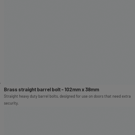
Brass straight barrel bolt - 102mm x 38mm
Straight heavy duty barrel bolts, designed for use on doors that need extra
security.