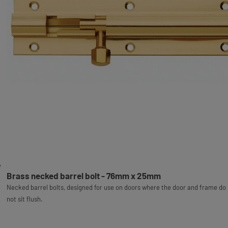
Brass necked barrel bolt - 76mm x 25mm
Necked barrel bolts, designed for use on doors where the door and frame do
not sit flush.