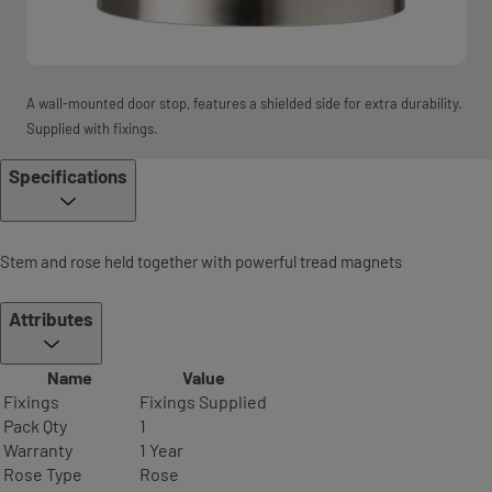
A wall-mounted door stop, features a shielded side for extra durability.
Supplied with fixings.
Specifications
Stem and rose held together with powerful tread magnets
Attributes
Name
Value
Fixings
Fixings Supplied
Pack Qty
1
Warranty
1 Year
Rose Type
Rose