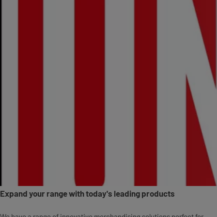
Expand your range with today's leading products
We have a range of innovative merchandising solutions perfect for