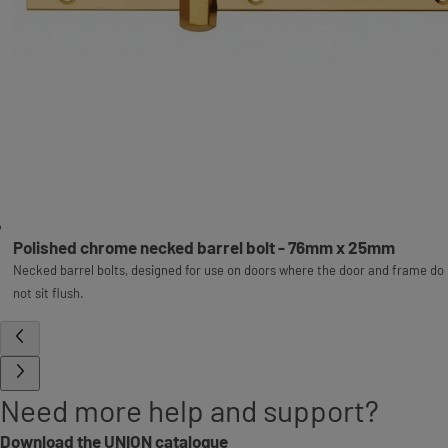
Polished chrome necked barrel bolt - 76mm x 25mm
Necked barrel bolts, designed for use on doors where the door and frame do
not sit flush.
Need more help and support?
Download the UNION catalogue