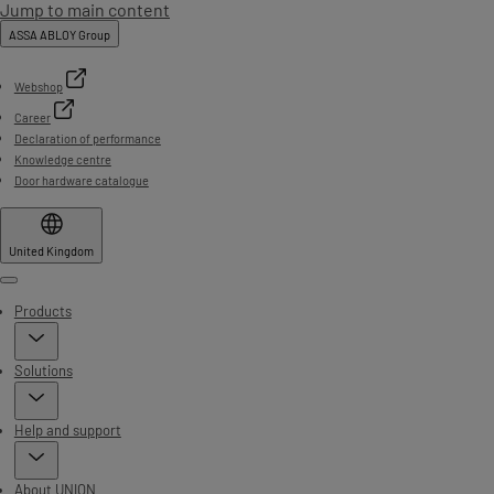
Jump to main content
ASSA ABLOY Group
Webshop
Career
Declaration of performance
Knowledge centre
Door hardware catalogue
United Kingdom
Menu
Products
Solutions
Help and support
About UNION