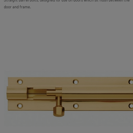
Straight barrel bolts, designed for use on doors which sit flush between the
door and frame.