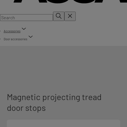
Accessories
Door accessories
Magnetic projecting tread
door stops