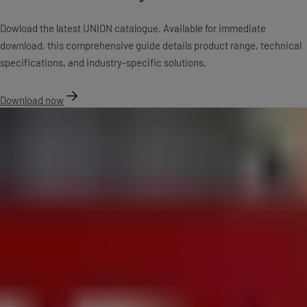
Dowload the latest UNION catalogue. Available for immediate
download, this comprehensive guide details product range, technical
specifications, and industry-specific solutions.
Download now