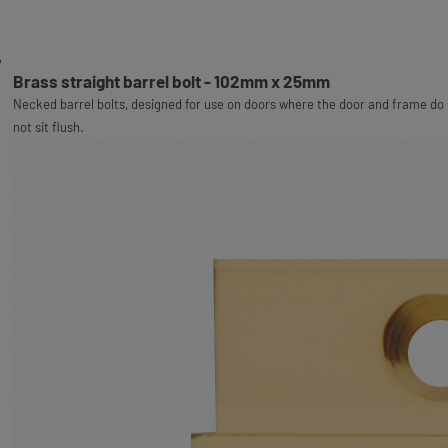
Brass straight barrel bolt - 102mm x 25mm
Necked barrel bolts, designed for use on doors where the door and frame do
not sit flush.