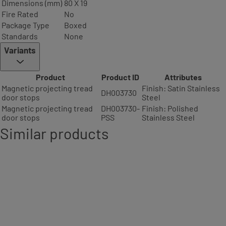
Dimensions (mm)
80 X 19
Fire Rated
No
Package Type
Boxed
Standards
None
Variants
Product
Product ID
Attributes
Magnetic projecting tread
Finish: Satin Stainless
DH003730
door stops
Steel
Magnetic projecting tread
DH003730-
Finish: Polished
door stops
PSS
Stainless Steel
Similar products