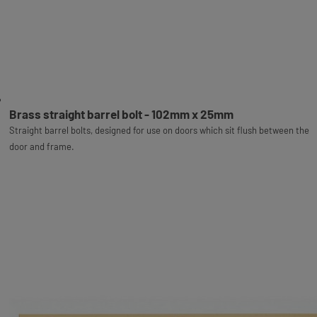
Brass straight barrel bolt - 102mm x 25mm
Straight barrel bolts, designed for use on doors which sit flush between the
door and frame.