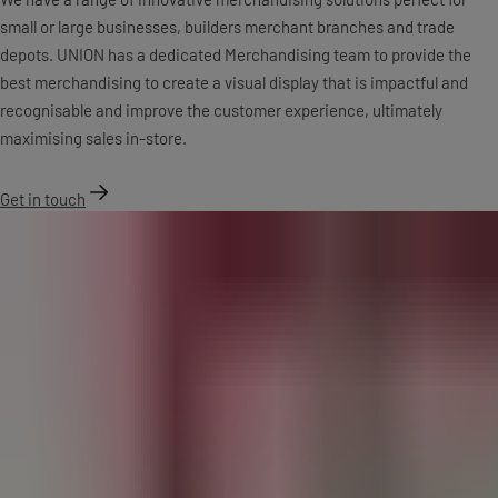
small or large businesses, builders merchant branches and trade
depots. UNION has a dedicated Merchandising team to provide the
best merchandising to create a visual display that is impactful and
recognisable and improve the customer experience, ultimately
maximising sales in-store.
Get in touch