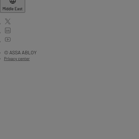
Middle East
© ASSA ABLOY
Privacy center