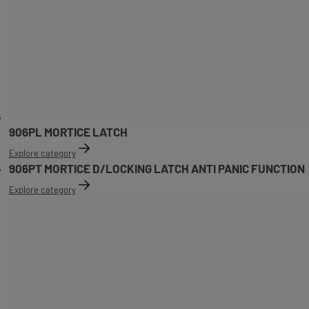
906PL MORTICE LATCH
Explore category
906PT MORTICE D/LOCKING LATCH ANTI PANIC FUNCTION
Explore category