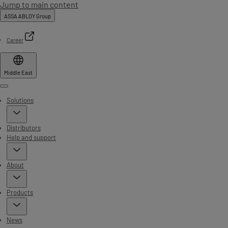
Jump to main content
ASSA ABLOY Group
Career
Middle East
Menu
Solutions
Distributors
Help and support
About
Products
News