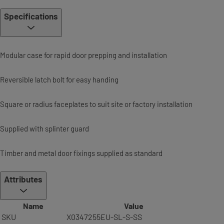
Specifications
Modular case for rapid door prepping and installation
Reversible latch bolt for easy handing
Square or radius faceplates to suit site or factory installation
Supplied with splinter guard
Timber and metal door fixings supplied as standard
Attributes
Name
Value
SKU
X0347255EU-SL-S-SS