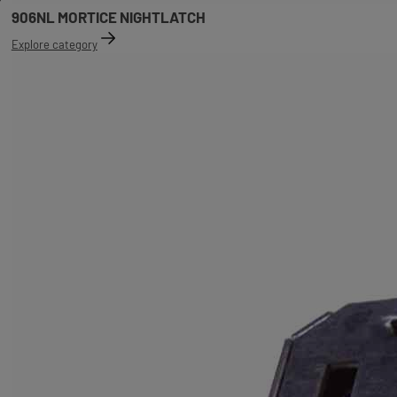
906NL MORTICE NIGHTLATCH
Explore category