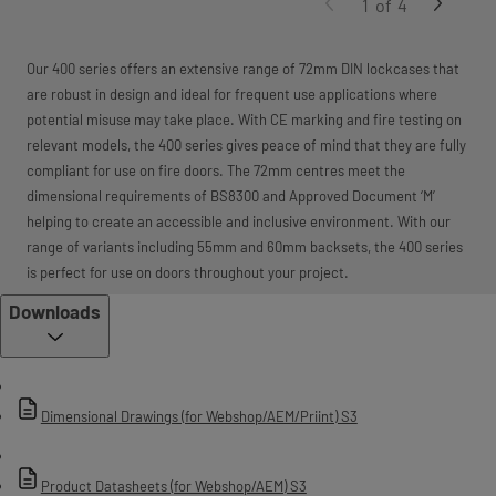
1
of
4
Our 400 series offers an extensive range of 72mm DIN lockcases that
are robust in design and ideal for frequent use applications where
potential misuse may take place. With CE marking and fire testing on
relevant models, the 400 series gives peace of mind that they are fully
compliant for use on fire doors. The 72mm centres meet the
dimensional requirements of BS8300 and Approved Document ‘M’
helping to create an accessible and inclusive environment. With our
range of variants including 55mm and 60mm backsets, the 400 series
is perfect for use on doors throughout your project.
Downloads
Dimensional Drawings (for Webshop/AEM/Priint) S3
Product Datasheets (for Webshop/AEM) S3