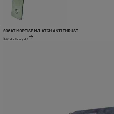
906AT MORTISE N/LATCH ANTI THRUST
Explore category