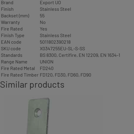
Brand
Export UO
Finish
Stainless Steel
Backset (mm)
55
Warranty
No
Fire Rated
Yes
Finish Type
Stainless Steel
EAN code
5011802390218
SKU code
X0347255EU-SL-S-SS
Standards
BS 8300, Certifire, EN 12209, EN 1634-1
Range Name
UNION
Fire Rated Metal
FD240
Fire Rated Timber
FD120, FD30, FD60, FD90
Similar products