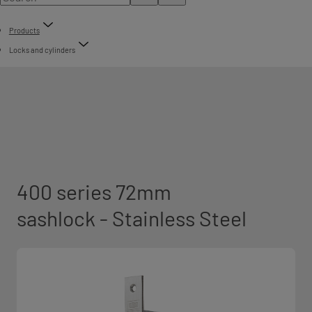
Products
Locks and cylinders
400 series 72mm
sashlock - Stainless Steel