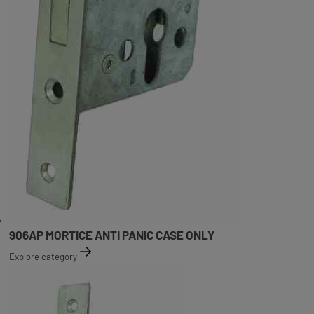
906AP MORTICE ANTI PANIC CASE ONLY
Explore category