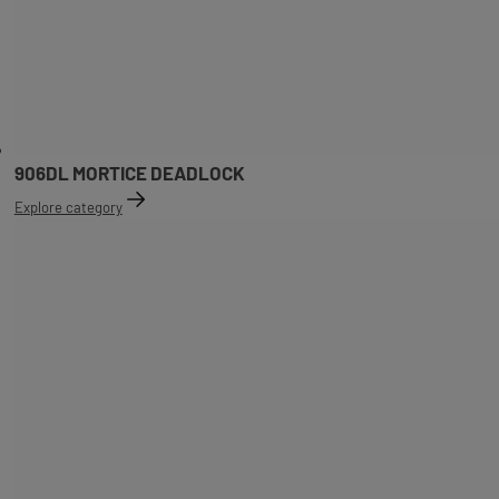
906DL MORTICE DEADLOCK
Explore category