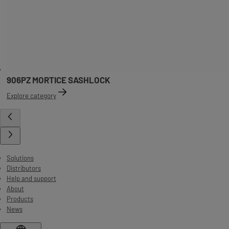
906PZ MORTICE SASHLOCK
Explore category
Solutions
Distributors
Help and support
About
Products
News