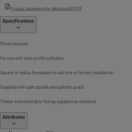
Product Datasheets (for Webshop/AEM) S3
Specifications
55mm backset
For use with euro profile cylinders
Square or radius faceplates to suit site or factory installation
Supplied with split spindle and splinter guard
Timber and metal door fixings supplied as standard
Attributes