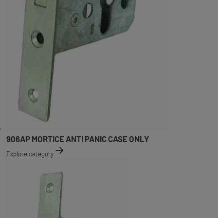
906AP MORTICE ANTI PANIC CASE ONLY
Explore category