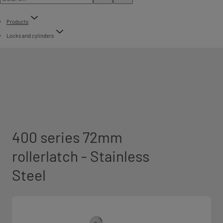
Products
Locks and cylinders
400 series 72mm
rollerlatch - Stainless
Steel