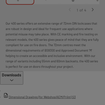
1
of
4
Our 400 series offers an extensive range of 72mm DIN lockcases that
are robust in design and ideal for frequent use applications where
potential misuse may take place. With CE marking and fire testing on
relevant models, the 400 series gives peace of mind that they are fully
compliant for use on fire doors. The 72mm centres meet the
dimensional requirements of BS8300 and Approved Document ‘M’
helping to create an accessible and inclusive environment. With our
range of variants including 55mm and 60mm backsets, the 400 series
is perfect for use on doors throughout your project.
Downloads
Dimensional Drawings (for Webshop/AEM/Priint) S3