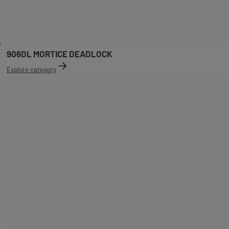
906DL MORTICE DEADLOCK
Explore category