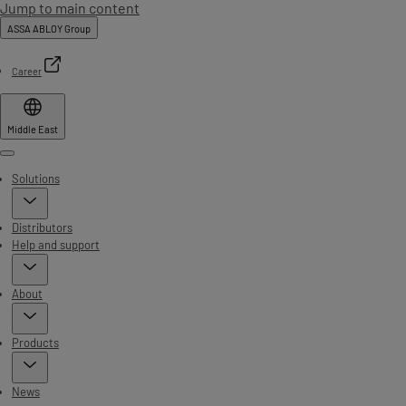
Jump to main content
ASSA ABLOY Group
Career
Middle East
Menu
Solutions
Distributors
Help and support
About
Products
News