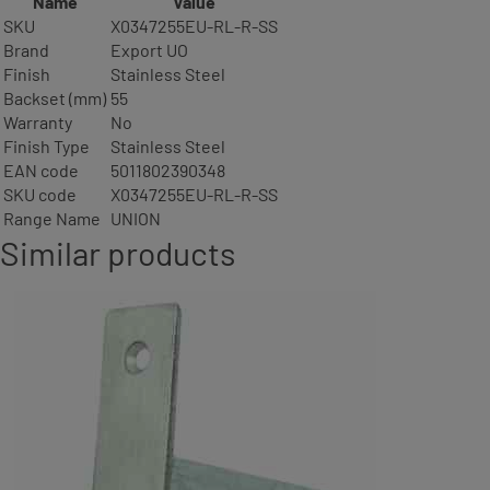
Name
Value
SKU
X0347255EU-RL-R-SS
Brand
Export UO
Finish
Stainless Steel
Backset (mm)
55
Warranty
No
Finish Type
Stainless Steel
EAN code
5011802390348
SKU code
X0347255EU-RL-R-SS
Range Name
UNION
Similar products