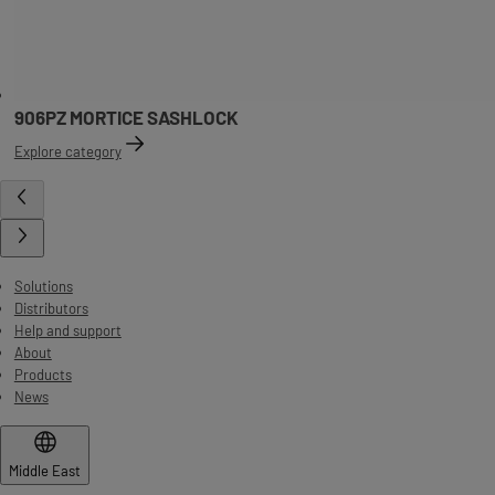
906PZ MORTICE SASHLOCK
Explore category
Solutions
Distributors
Help and support
About
Products
News
Middle East