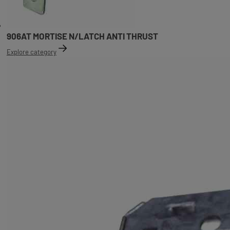
906AT MORTISE N/LATCH ANTI THRUST
Explore category