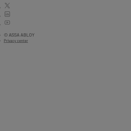
© ASSA ABLOY
Privacy center