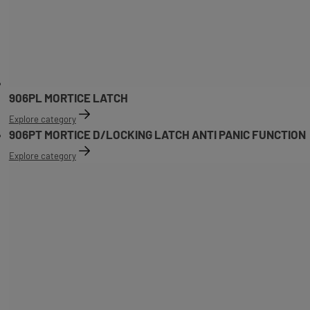
906PL MORTICE LATCH
Explore category
906PT MORTICE D/LOCKING LATCH ANTI PANIC FUNCTION
Explore category