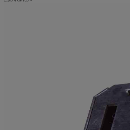
Explore category