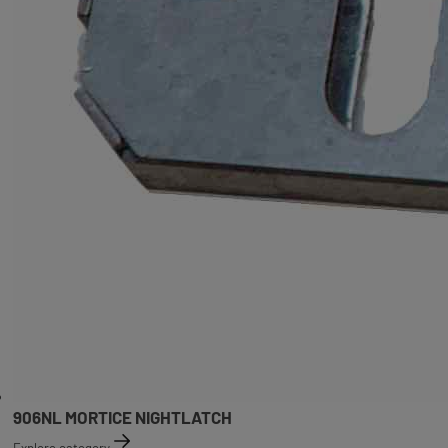
906NL MORTICE NIGHTLATCH