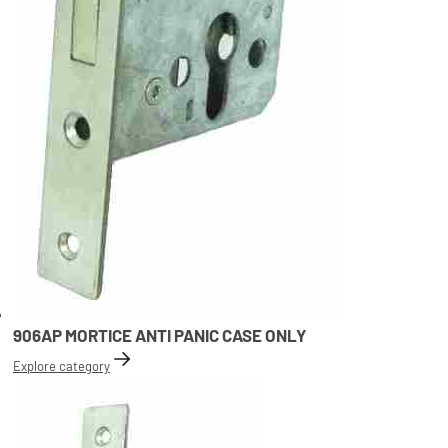
906AP MORTICE ANTI PANIC CASE ONLY
Explore category