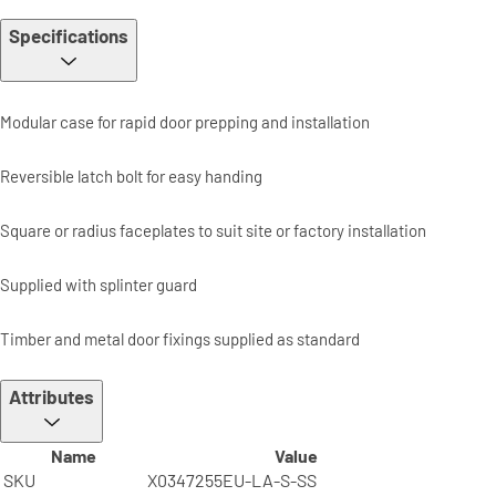
Specifications
Modular case for rapid door prepping and installation
Reversible latch bolt for easy handing
Square or radius faceplates to suit site or factory installation
Supplied with splinter guard
Timber and metal door fixings supplied as standard
Attributes
Name
Value
SKU
X0347255EU-LA-S-SS