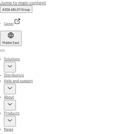
Jump to main content
ASSA ABLOY Group
Career
Middle East
Menu
Solutions
Distributors
Help and support
About
Products
News