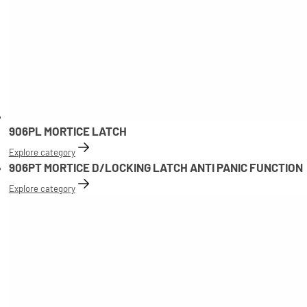
906PL MORTICE LATCH
Explore category
906PT MORTICE D/LOCKING LATCH ANTI PANIC FUNCTION
Explore category