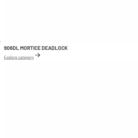
906DL MORTICE DEADLOCK
Explore category