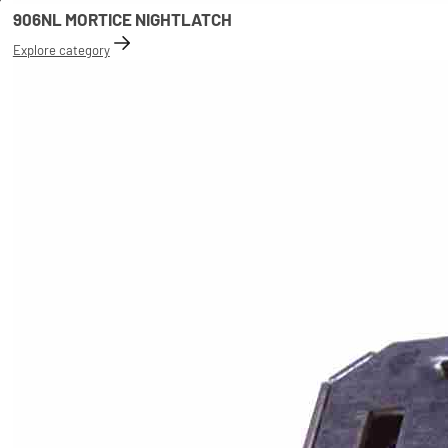
906NL MORTICE NIGHTLATCH
Explore category