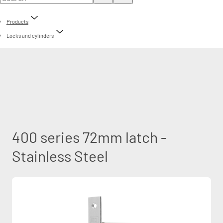
Products
Locks and cylinders
400 series 72mm latch -
Stainless Steel