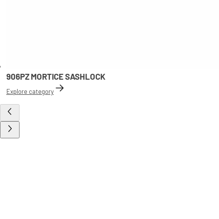
906PZ MORTICE SASHLOCK
Explore category