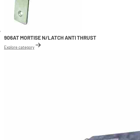
906AT MORTISE N/LATCH ANTI THRUST
Explore category