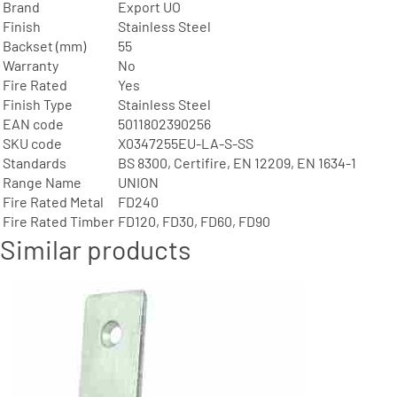
Brand
Export UO
Finish
Stainless Steel
Backset (mm)
55
Warranty
No
Fire Rated
Yes
Finish Type
Stainless Steel
EAN code
5011802390256
SKU code
X0347255EU-LA-S-SS
Standards
BS 8300, Certifire, EN 12209, EN 1634-1
Range Name
UNION
Fire Rated Metal
FD240
Fire Rated Timber
FD120, FD30, FD60, FD90
Similar products