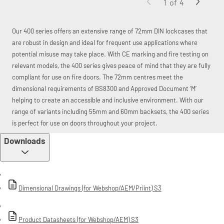
1
of
4
Our 400 series offers an extensive range of 72mm DIN lockcases that
are robust in design and ideal for frequent use applications where
potential misuse may take place. With CE marking and fire testing on
relevant models, the 400 series gives peace of mind that they are fully
compliant for use on fire doors. The 72mm centres meet the
dimensional requirements of BS8300 and Approved Document ‘M’
helping to create an accessible and inclusive environment. With our
range of variants including 55mm and 60mm backsets, the 400 series
is perfect for use on doors throughout your project.
Downloads
Dimensional Drawings (for Webshop/AEM/Priint) S3
Product Datasheets (for Webshop/AEM) S3