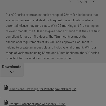
1
of
4
Our 400 series offers an extensive range of 72mm DIN lockcases that
are robust in design and ideal for frequent use applications where
potential misuse may take place. With CE marking and fire testing on
relevant models, the 400 series gives peace of mind that they are fully
compliant for use on fire doors. The 72mm centres meet the
dimensional requirements of BS8300 and Approved Document ‘M’
helping to create an accessible and inclusive environment. With our
range of variants including 55mm and 60mm backsets, the 400 series
is perfect for use on doors throughout your project.
Downloads
Dimensional Drawings (for Webshop/AEM/Priint) S3
Product Datasheets (for Webshop/AEM) S3