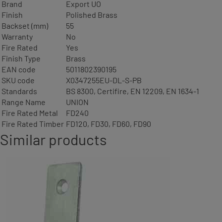
Brand
Export UO
Finish
Polished Brass
Backset (mm)
55
Warranty
No
Fire Rated
Yes
Finish Type
Brass
EAN code
5011802390195
SKU code
X0347255EU-DL-S-PB
Standards
BS 8300, Certifire, EN 12209, EN 1634-1
Range Name
UNION
Fire Rated Metal
FD240
Fire Rated Timber
FD120, FD30, FD60, FD90
Similar products