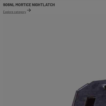
906NL MORTICE NIGHTLATCH
Explore category