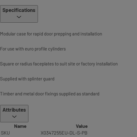
Specifications
Modular case for rapid door prepping and installation
For use with euro profile cylinders
Square or radius faceplates to suit site or factory installation
Supplied with splinter guard
Timber and metal door fixings supplied as standard
Attributes
Name
Value
SKU
X0347255EU-DL-S-PB