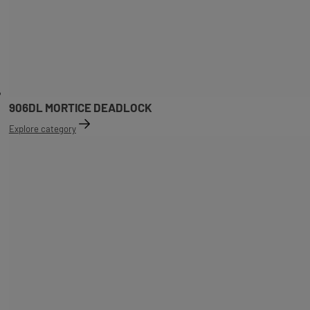
906DL MORTICE DEADLOCK
Explore category