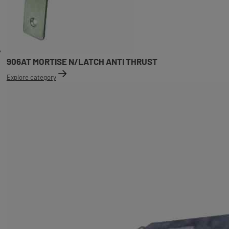
906AT MORTISE N/LATCH ANTI THRUST
Explore category