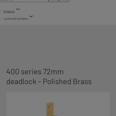
Products
Locks and cylinders
400 series 72mm
deadlock - Polished Brass