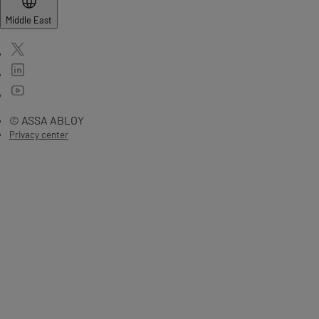
Middle East
© ASSA ABLOY
Privacy center