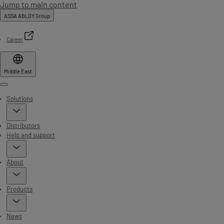
Jump to main content
ASSA ABLOY Group
Career
Middle East
Menu
Solutions
Distributors
Help and support
About
Products
News