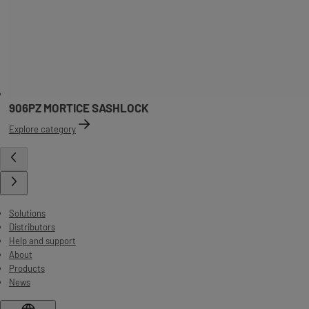
906PZ MORTICE SASHLOCK
Explore category
Solutions
Distributors
Help and support
About
Products
News