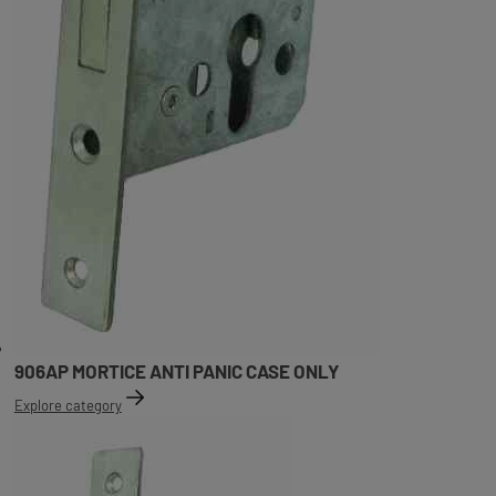
906AP MORTICE ANTI PANIC CASE ONLY
Explore category