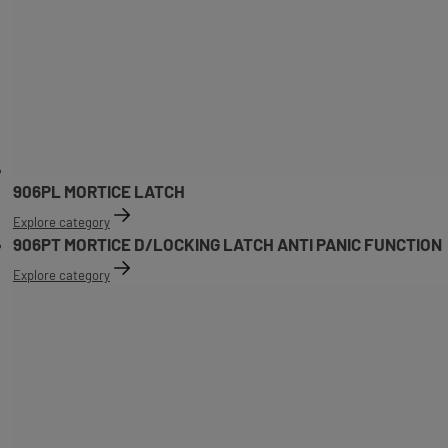
906PL MORTICE LATCH
Explore category
906PT MORTICE D/LOCKING LATCH ANTI PANIC FUNCTION
Explore category