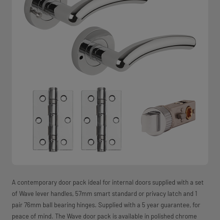
A contemporary door pack ideal for internal doors supplied with a set
of Wave lever handles, 57mm smart standard or privacy latch and 1
pair 76mm ball bearing hinges. Supplied with a 5 year guarantee, for
peace of mind. The Wave door pack is available in polished chrome