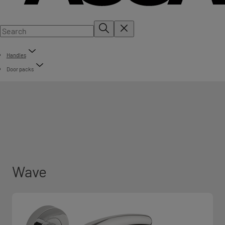
Handles
Door packs
Wave