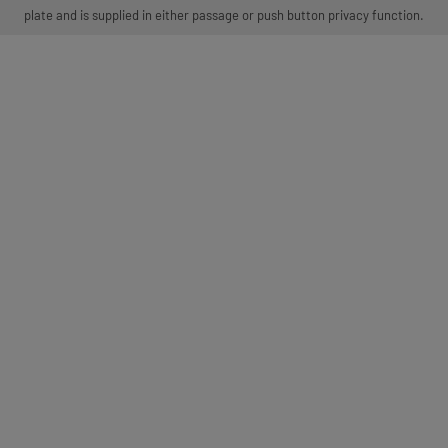
plate and is supplied in either passage or push button privacy function.