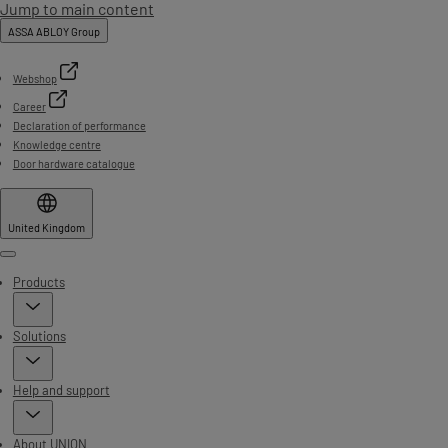
Jump to main content
ASSA ABLOY Group
Webshop
Career
Declaration of performance
Knowledge centre
Door hardware catalogue
United Kingdom
Menu
Products
Solutions
Help and support
About UNION