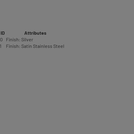
 ID
Attributes
20
Finish: Silver
1
Finish: Satin Stainless Steel