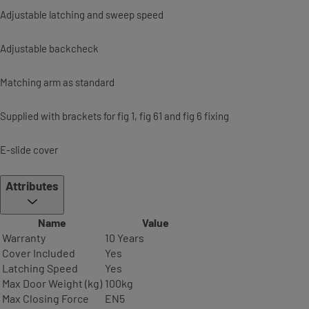
Adjustable latching and sweep speed
Adjustable backcheck
Matching arm as standard
Supplied with brackets for fig 1, fig 61 and fig 6 fixing
E-slide cover
Attributes
Name
Value
Warranty
10 Years
Cover Included
Yes
Latching Speed
Yes
Max Door Weight (kg)
100kg
Max Closing Force
EN5