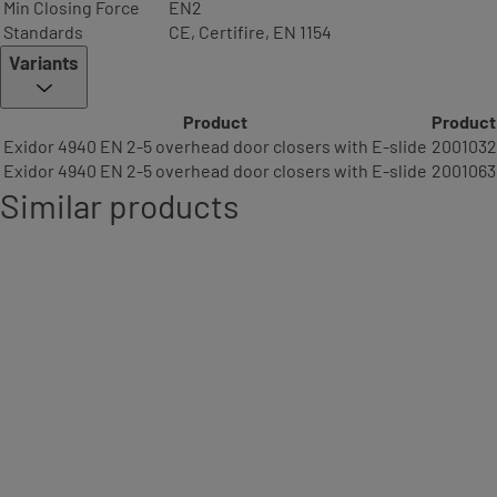
Min Closing Force
EN2
Standards
CE, Certifire, EN 1154
Variants
Product
Product
Exidor 4940 EN 2-5 overhead door closers with E-slide
200103
Exidor 4940 EN 2-5 overhead door closers with E-slide
2001063
Similar products