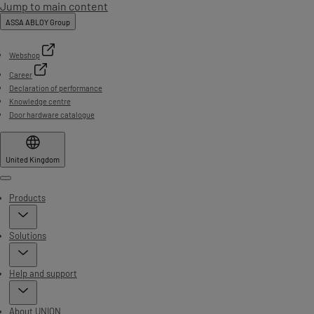
Jump to main content
ASSA ABLOY Group
Webshop
Career
Declaration of performance
Knowledge centre
Door hardware catalogue
United Kingdom
Menu
Products
Solutions
Help and support
About UNION