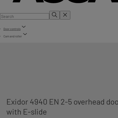
Door controls
Cam and roller
Exidor 4940 EN 2-5 overhead doo
with E-slide