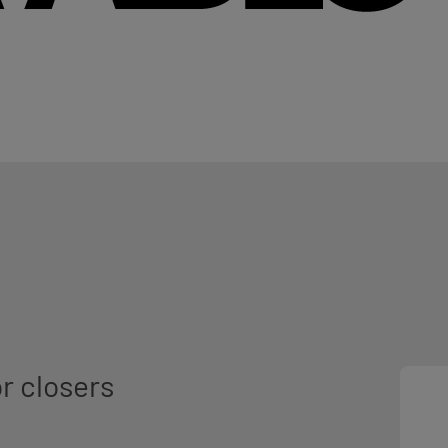
r closers