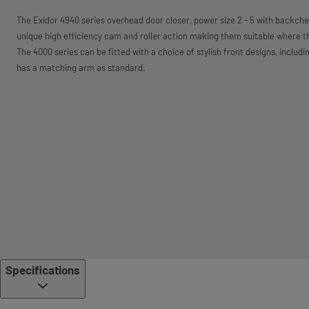
The Exidor 4940 series overhead door closer, power size 2 - 5 with backche
unique high efficiency cam and roller action making them suitable where th
The 4000 series can be fitted with a choice of stylish front designs, includin
has a matching arm as standard.
Specifications