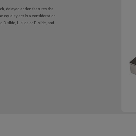
ck, delayed action features the
e equality act is a consideration.
g B-slide, L-slide or E-slide, and