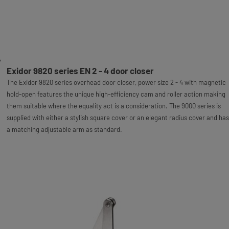
Exidor 9820 series EN 2 - 4 door closer
The Exidor 9820 series overhead door closer, power size 2 - 4 with magnetic
hold-open features the unique high-efficiency cam and roller action making
them suitable where the equality act is a consideration. The 9000 series is
supplied with either a stylish square cover or an elegant radius cover and has
a matching adjustable arm as standard.