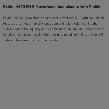
Exidor 4830 EN 3-4 overhead door closers with E-slide
Exidor 4830 series overhead door closer, power size 3 - 4 with backcheck
features the unique high efficiency cam and roller action making them
suitable where the equality act is a consideration. The 4000 series can be
fitted with a choice of stylish front designs, including B-slide, L-slide or E-
slide and has a matching arm as standard.