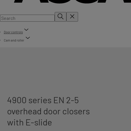
Door controls
Cam and roller
4900 series EN 2-5
overhead door closers
with E-slide