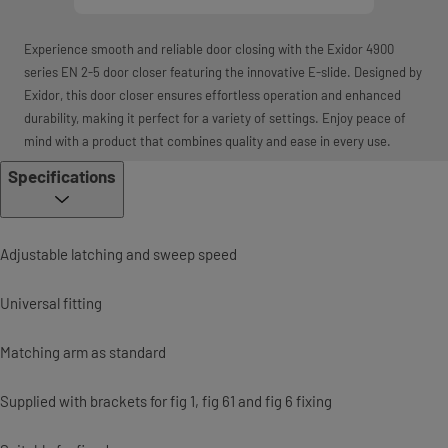
Experience smooth and reliable door closing with the Exidor 4900
series EN 2-5 door closer featuring the innovative E-slide. Designed by
Exidor, this door closer ensures effortless operation and enhanced
durability, making it perfect for a variety of settings. Enjoy peace of
mind with a product that combines quality and ease in every use.
Specifications
Adjustable latching and sweep speed
Universal fitting
Matching arm as standard
Supplied with brackets for fig 1, fig 61 and fig 6 fixing