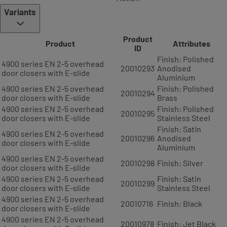
Variants
Product
Product
Attributes
ID
Finish: Polished
4900 series EN 2-5 overhead
20010293
Anodised
door closers with E-slide
Aluminium
4900 series EN 2-5 overhead
Finish: Polished
20010294
door closers with E-slide
Brass
4900 series EN 2-5 overhead
Finish: Polished
20010295
door closers with E-slide
Stainless Steel
Finish: Satin
4900 series EN 2-5 overhead
20010296
Anodised
door closers with E-slide
Aluminium
4900 series EN 2-5 overhead
20010298
Finish: Silver
door closers with E-slide
4900 series EN 2-5 overhead
Finish: Satin
20010299
door closers with E-slide
Stainless Steel
4900 series EN 2-5 overhead
20010716
Finish: Black
door closers with E-slide
4900 series EN 2-5 overhead
20010978
Finish: Jet Black