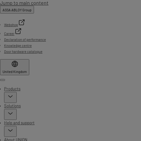
Jump to main content
ASSA ABLOY Group
Webshop
Career
Declaration of performance
Knowledge centre
Door hardware catalogue
United Kingdom
Menu
Products
Solutions
Help and support
About UNION