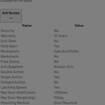
Suitable for fire doors
Attributes
Name
Value
Security
No
Warranty
10 Years
Anti Slam
No
Hold Open
Yes
Mechanism
Cam And Roller
Backcheck
No
Free Swing
No
Arm Supplied
Scissor Arm
Double Action
No
Single Action
Yes
Delayed Action
No
Latching Speed
Yes
Max Door Width (mm)
1250mm
Max Door Weight (kg)
100kg
Mounting Method
Door Mounted