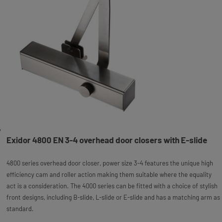
Exidor 4800 EN 3-4 overhead door closers with E-slide
4800 series overhead door closer, power size 3-4 features the unique high
efficiency cam and roller action making them suitable where the equality
act is a consideration. The 4000 series can be fitted with a choice of stylish
front designs, including B-slide, L-slide or E-slide and has a matching arm as
standard.