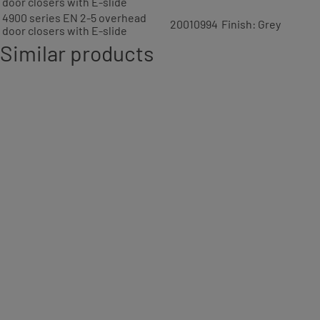
door closers with E-slide
4900 series EN 2-5 overhead
20010994
Finish: Grey
door closers with E-slide
Similar products