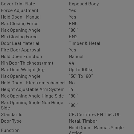
Cover Trim Plate
Exposed Body
Force Adjustment
Yes
Hold Open - Manual
Yes
Max Closing Force
EN5
Max Opening Angle
180°
Min Closing Force
EN2
Door Leaf Material
Timber & Metal
Fire Door Approval
Yes
Hold Open Function
Manual
Min Door Thickness (mm)
44
Max Door Weight (kg)
Up To 100kg
Max Opening Angle
136° To 180°
Hold Open - Electromechanical
No
Height Adjustable Arm System
14
Max Opening Angle Hinge Side
180°
Max Opening Angle Non Hinge
180°
Side
Standards
CE, Certifire, EN 1154, UL
Door Type
Metal, Timber
Hold Open - Manual, Single
Function
Action