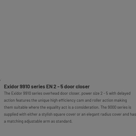
Exidor 9910 series EN 2 - 5 door closer
The Exidor 9910 series overhead door closer, power size 2 - 5 with delayed
action features the unique high efficiency cam and roller action making
them suitable where the equality act is a consideration. The 9000 series is
supplied with either a stylish square cover or an elegant radius cover and has
a matching adjustable arm as standard.