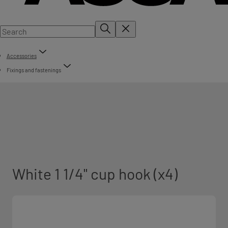
Accessories
Fixings and fastenings
White 1 1/4" cup hook (x4)