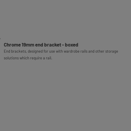
Chrome 19mm end bracket - boxed
End brackets, designed for use with wardrobe rails and other storage
solutions which require a rail.