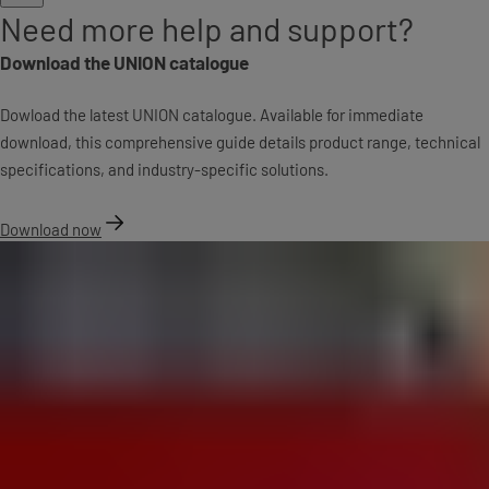
Need more help and support?
Download the UNION catalogue
Dowload the latest UNION catalogue. Available for immediate
download, this comprehensive guide details product range, technical
specifications, and industry-specific solutions.
Download now