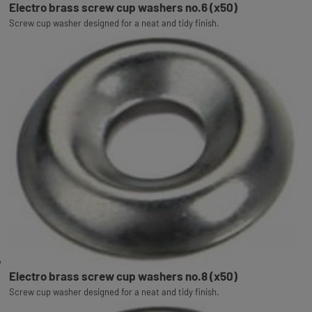
Electro brass screw cup washers no.6 (x50)
Screw cup washer designed for a neat and tidy finish.
Electro brass screw cup washers no.8 (x50)
Screw cup washer designed for a neat and tidy finish.