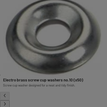
Electro brass screw cup washers no.10 (x50)
Screw cup washer designed for a neat and tidy finish.