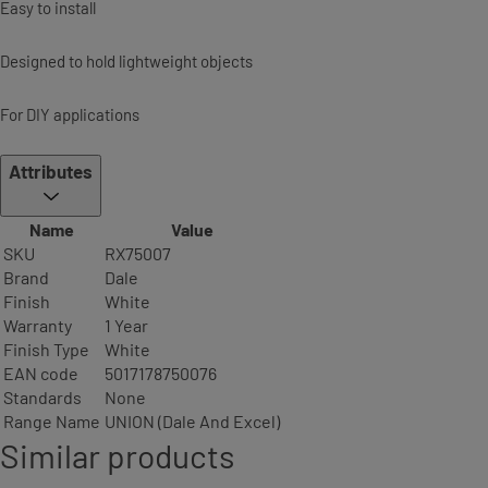
Easy to install
Designed to hold lightweight objects
For DIY applications
Attributes
Name
Value
SKU
RX75007
Brand
Dale
Finish
White
Warranty
1 Year
Finish Type
White
EAN code
5017178750076
Standards
None
Range Name
UNION (Dale And Excel)
Similar products