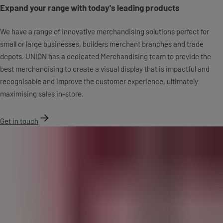
Expand your range with today's leading products
We have a range of innovative merchandising solutions perfect for
small or large businesses, builders merchant branches and trade
depots. UNION has a dedicated Merchandising team to provide the
best merchandising to create a visual display that is impactful and
recognisable and improve the customer experience, ultimately
maximising sales in-store.
Get in touch