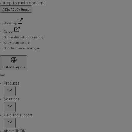
Jump to main content
ASSA ABLOY Group
Webshop
Career
Declaration of performance
Knowledge centre
Door hardware catalogue
United Kingdom
Menu
Products
Solutions
Help and support
About UNION