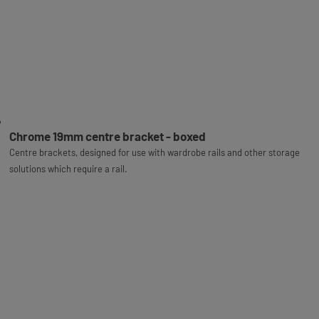
Chrome 19mm centre bracket - boxed
Centre brackets, designed for use with wardrobe rails and other storage
solutions which require a rail.