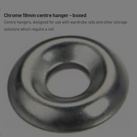
Chrome 19mm centre hanger - boxed
Centre hangers, designed for use with wardrobe rails and other storage
solutions which require a rail.