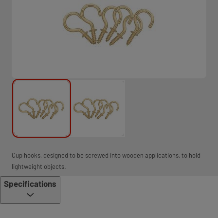
Cup hooks, designed to be screwed into wooden applications, to hold
lightweight objects.
Specifications