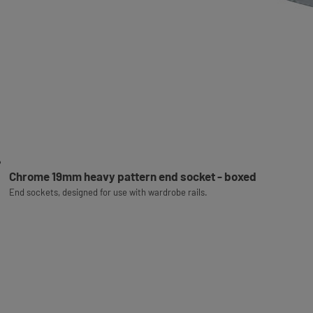
Chrome 19mm heavy pattern end socket - boxed
End sockets, designed for use with wardrobe rails.