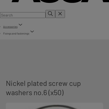
Accessories
Fixings and fastenings
Nickel plated screw cup
washers no.6 (x50)