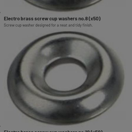
Electro brass screw cup washers no.8 (x50)
Screw cup washer designed for a neat and tidy finish.
Electro brass screw cup washers no.10 (x50)