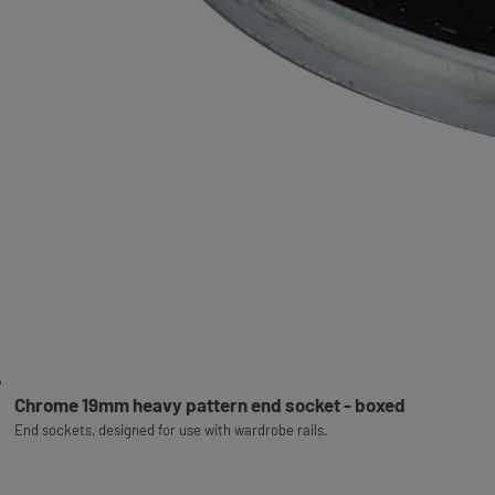
Chrome 19mm heavy pattern end socket - boxed
End sockets, designed for use with wardrobe rails.