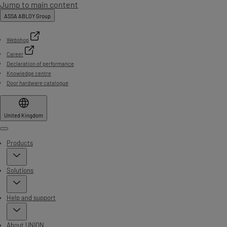
Jump to main content
ASSA ABLOY Group
Webshop
Career
Declaration of performance
Knowledge centre
Door hardware catalogue
United Kingdom
Menu
Products
Solutions
Help and support
About UNION