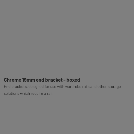
Chrome 19mm end bracket - boxed
End brackets, designed for use with wardrobe rails and other storage
solutions which require a rail.