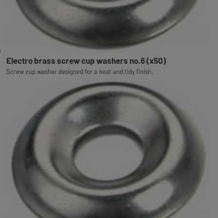
Electro brass screw cup washers no.6 (x50)
Screw cup washer designed for a neat and tidy finish.