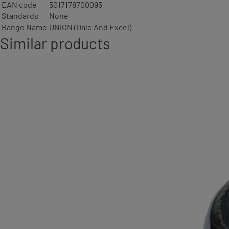
EAN code
5017178700095
Standards
None
Range Name
UNION (Dale And Excel)
Similar products