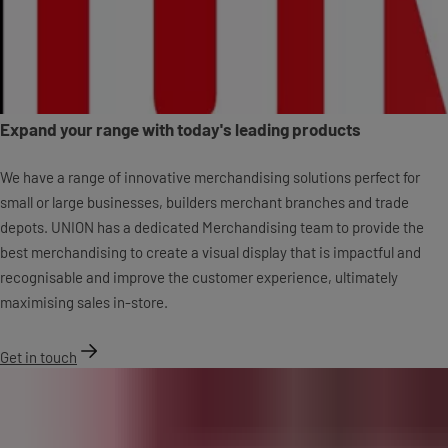
Expand your range with today's leading products
We have a range of innovative merchandising solutions perfect for
small or large businesses, builders merchant branches and trade
depots. UNION has a dedicated Merchandising team to provide the
best merchandising to create a visual display that is impactful and
recognisable and improve the customer experience, ultimately
maximising sales in-store.
Get in touch