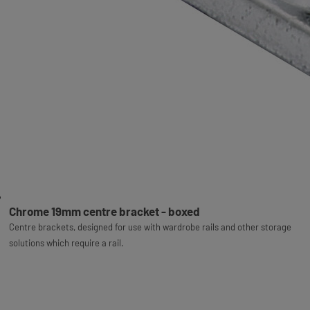
Chrome 19mm centre bracket - boxed
Centre brackets, designed for use with wardrobe rails and other storage
solutions which require a rail.