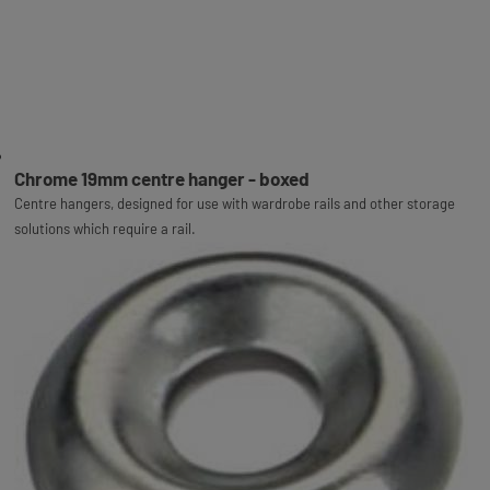
Chrome 19mm centre hanger - boxed
Centre hangers, designed for use with wardrobe rails and other storage
solutions which require a rail.