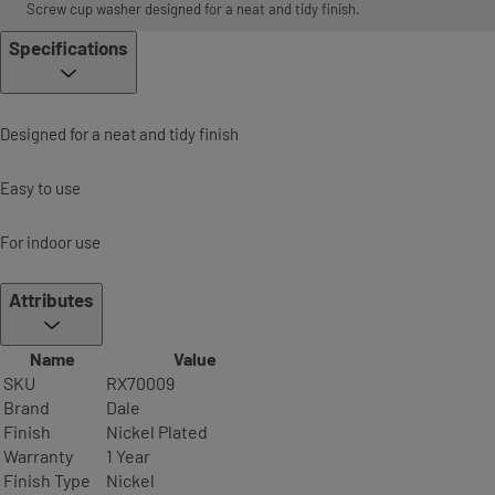
Screw cup washer designed for a neat and tidy finish.
Specifications
Designed for a neat and tidy finish
Easy to use
For indoor use
Attributes
Name
Value
SKU
RX70009
Brand
Dale
Finish
Nickel Plated
Warranty
1 Year
Finish Type
Nickel