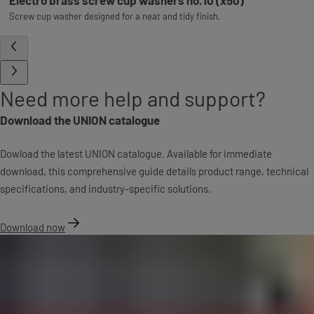
Screw cup washer designed for a neat and tidy finish.
Need more help and support?
Download the UNION catalogue
Dowload the latest UNION catalogue. Available for immediate
download, this comprehensive guide details product range, technical
specifications, and industry-specific solutions.
Download now