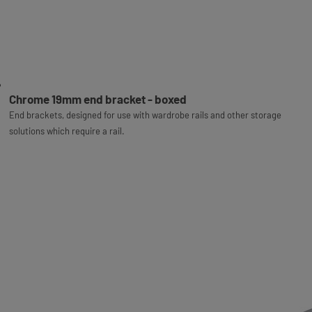
Chrome 19mm end bracket - boxed
End brackets, designed for use with wardrobe rails and other storage
solutions which require a rail.