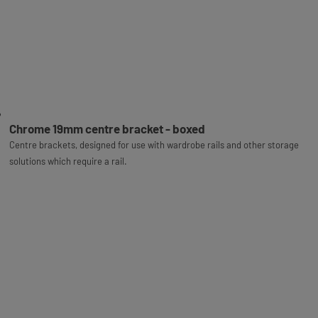
Chrome 19mm centre bracket - boxed
Centre brackets, designed for use with wardrobe rails and other storage
solutions which require a rail.