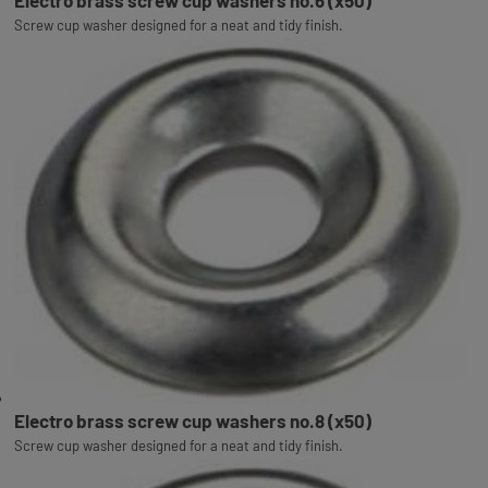
Electro brass screw cup washers no.6 (x50)
Screw cup washer designed for a neat and tidy finish.
Electro brass screw cup washers no.8 (x50)
Screw cup washer designed for a neat and tidy finish.