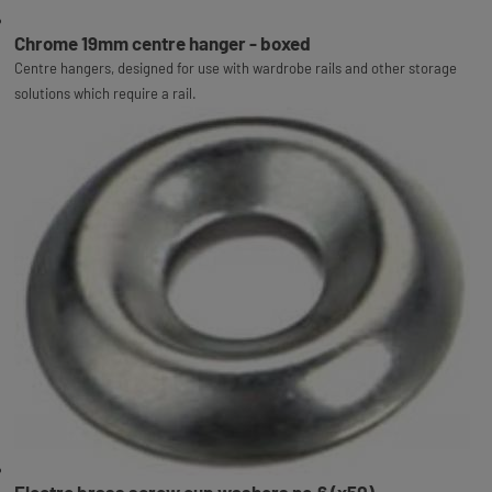
Chrome 19mm centre hanger - boxed
Centre hangers, designed for use with wardrobe rails and other storage
solutions which require a rail.