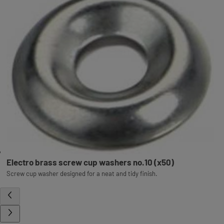
Electro brass screw cup washers no.10 (x50)
Screw cup washer designed for a neat and tidy finish.