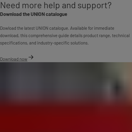
Need more help and support?
Download the UNION catalogue
Dowload the latest UNION catalogue. Available for immediate
download, this comprehensive guide details product range, technical
specifications, and industry-specific solutions.
Download now