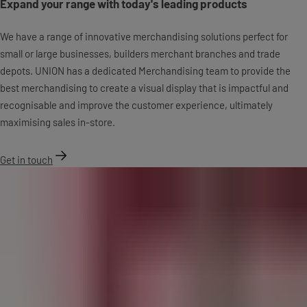
Expand your range with today's leading products
We have a range of innovative merchandising solutions perfect for
small or large businesses, builders merchant branches and trade
depots. UNION has a dedicated Merchandising team to provide the
best merchandising to create a visual display that is impactful and
recognisable and improve the customer experience, ultimately
maximising sales in-store.
Get in touch