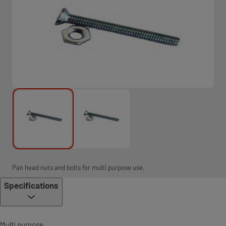
Pan head nuts and bolts for multi purpose use.
Specifications
Multi purpose