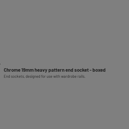
Chrome 19mm heavy pattern end socket - boxed
End sockets, designed for use with wardrobe rails.