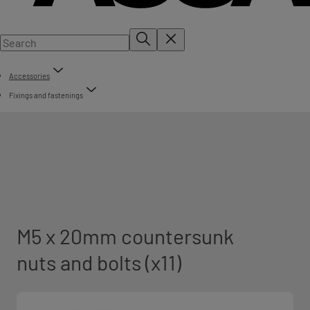
Accessories
Fixings and fastenings
M5 x 20mm countersunk
nuts and bolts (x11)