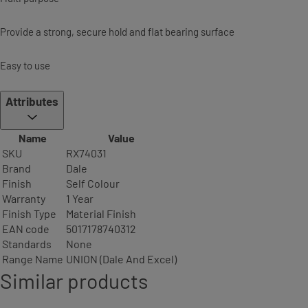
Provide a strong, secure hold and flat bearing surface
Easy to use
Attributes
Name
Value
SKU
RX74031
Brand
Dale
Finish
Self Colour
Warranty
1 Year
Finish Type
Material Finish
EAN code
5017178740312
Standards
None
Range Name
UNION (Dale And Excel)
Similar products