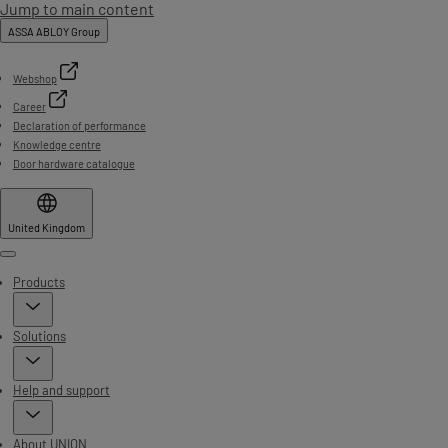
Jump to main content
ASSA ABLOY Group
Webshop
Career
Declaration of performance
Knowledge centre
Door hardware catalogue
United Kingdom
Menu
Products
Solutions
Help and support
About UNION