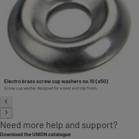
Electro brass screw cup washers no.10 (x50)
Screw cup washer designed for a neat and tidy finish.
Need more help and support?
Download the UNION catalogue