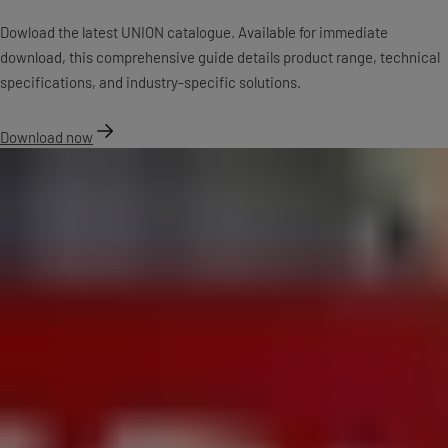
Dowload the latest UNION catalogue. Available for immediate
download, this comprehensive guide details product range, technical
specifications, and industry-specific solutions.
Download now