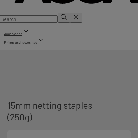
Accessories
Fixings and fastenings
15mm netting staples
(250g)