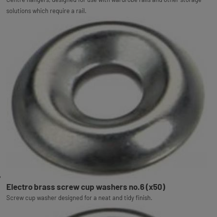
solutions which require a rail.
Electro brass screw cup washers no.6 (x50)
Screw cup washer designed for a neat and tidy finish.