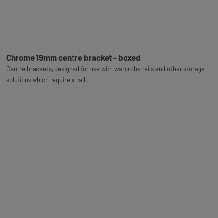
Chrome 19mm centre bracket - boxed
Centre brackets, designed for use with wardrobe rails and other storage
solutions which require a rail.