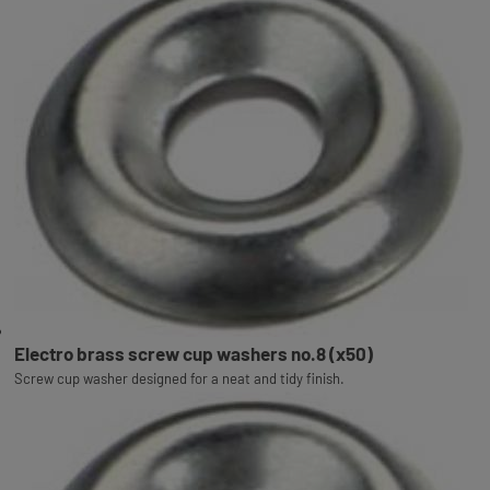
Electro brass screw cup washers no.8 (x50)
Screw cup washer designed for a neat and tidy finish.