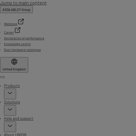
Jump to main content
ASSA ABLOY Group
Webshop
Career
Declaration of performance
Knowledge centre
Door hardware catalogue
United Kingdom
Menu
Products
Solutions
Help and support
About UNION