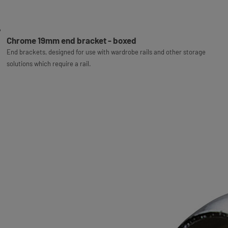
Chrome 19mm end bracket - boxed
End brackets, designed for use with wardrobe rails and other storage
solutions which require a rail.