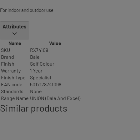
For indoor and outdoor use
Attributes
Name
Value
SKU
RX74109
Brand
Dale
Finish
Self Colour
Warranty
1 Year
Finish Type
Specialist
EAN code
5017178741098
Standards
None
Range Name
UNION (Dale And Excel)
Similar products