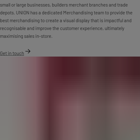
small or large businesses, builders merchant branches and trade
depots. UNION has a dedicated Merchandising team to provide the
best merchandising to create a visual display that is impactful and
recognisable and improve the customer experience, ultimately
maximising sales in-store.
Get in touch