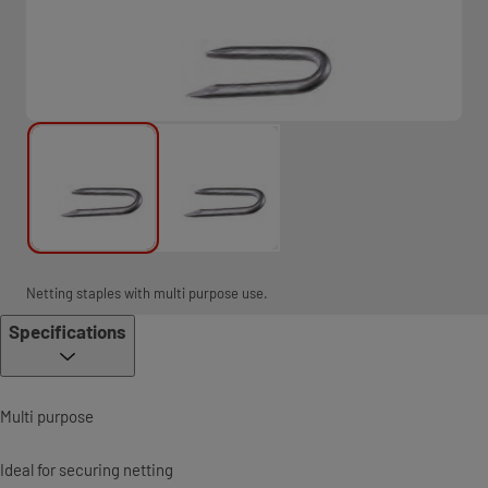
Netting staples with multi purpose use.
Specifications
Multi purpose
Ideal for securing netting