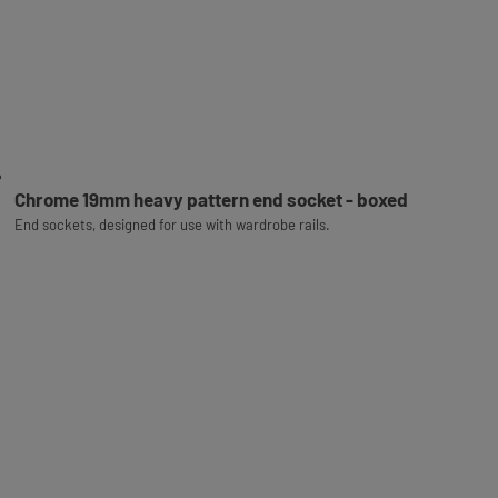
Chrome 19mm heavy pattern end socket - boxed
End sockets, designed for use with wardrobe rails.