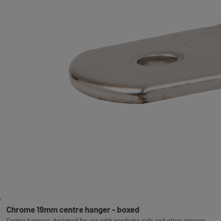
Chrome 19mm centre hanger - boxed
Centre hangers, designed for use with wardrobe rails and other storage