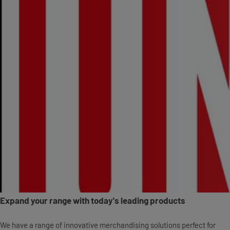
Expand your range with today's leading products
We have a range of innovative merchandising solutions perfect for