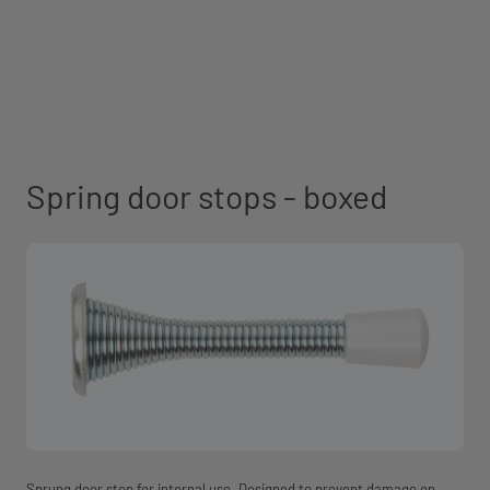
Spring door stops - boxed
Sprung door stop for internal use. Designed to prevent damage on