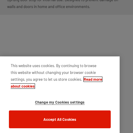
walls and doors in home and office environments.
This website uses cookies. By continuing to browse
this website without changing your browser cookie
settings, you agree to let us store cookies.
Read more
about cookies
Change my Cookies settings
Accept All Cookies