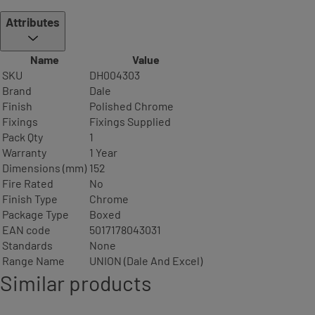
Attributes
Name
Value
SKU
DH004303
Brand
Dale
Finish
Polished Chrome
Fixings
Fixings Supplied
Pack Qty
1
Warranty
1 Year
Dimensions (mm)
152
Fire Rated
No
Finish Type
Chrome
Package Type
Boxed
EAN code
5017178043031
Standards
None
Range Name
UNION (Dale And Excel)
Similar products