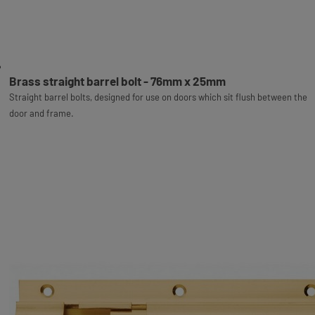
Brass straight barrel bolt - 76mm x 25mm
Straight barrel bolts, designed for use on doors which sit flush between the
door and frame.