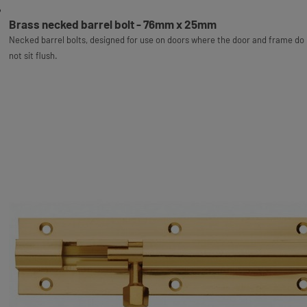
Brass necked barrel bolt - 76mm x 25mm
Necked barrel bolts, designed for use on doors where the door and frame do
not sit flush.