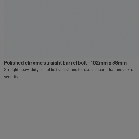
Polished chrome straight barrel bolt - 102mm x 38mm
Straight heavy duty barrel bolts, designed for use on doors that need extra
security.