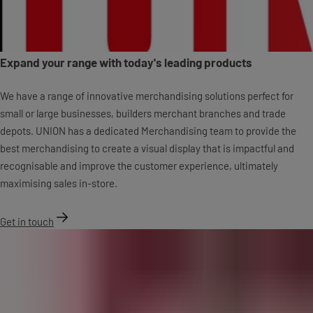
Expand your range with today's leading products
We have a range of innovative merchandising solutions perfect for
small or large businesses, builders merchant branches and trade
depots. UNION has a dedicated Merchandising team to provide the
best merchandising to create a visual display that is impactful and
recognisable and improve the customer experience, ultimately
maximising sales in-store.
Get in touch