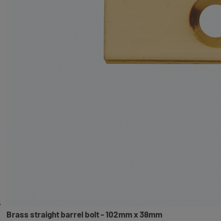
Brass straight barrel bolt - 102mm x 38mm