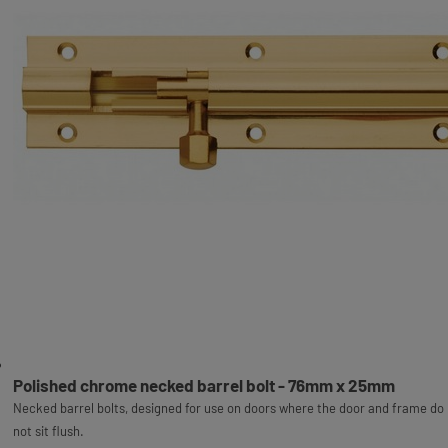
Polished chrome necked barrel bolt - 76mm x 25mm
Necked barrel bolts, designed for use on doors where the door and frame do
not sit flush.