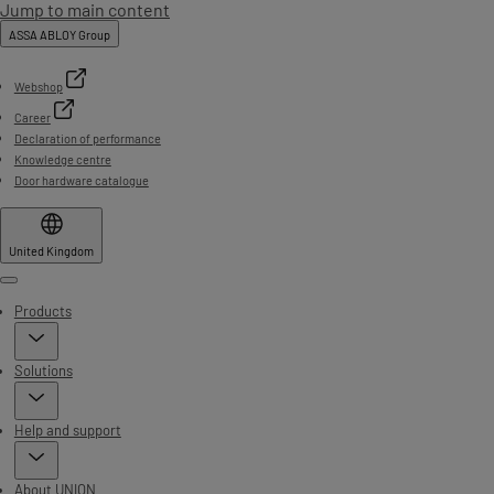
Jump to main content
ASSA ABLOY Group
Webshop
Career
Declaration of performance
Knowledge centre
Door hardware catalogue
United Kingdom
Menu
Products
Solutions
Help and support
About UNION