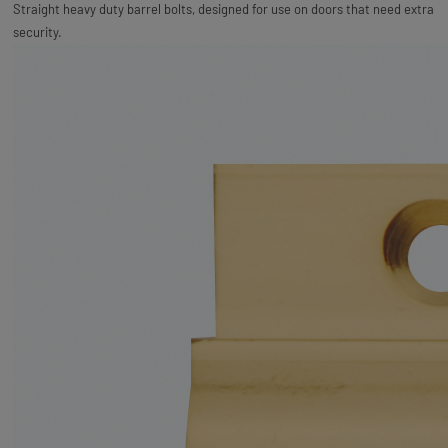
Straight heavy duty barrel bolts, designed for use on doors that need extra
security.