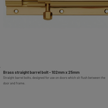
Brass straight barrel bolt - 102mm x 25mm
Straight barrel bolts, designed for use on doors which sit flush between the
door and frame.