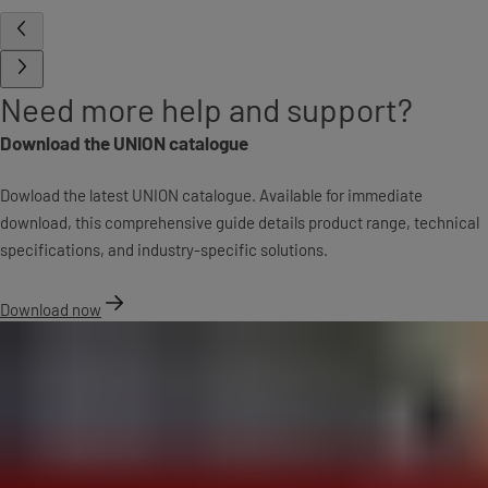
Need more help and support?
Download the UNION catalogue
Dowload the latest UNION catalogue. Available for immediate
download, this comprehensive guide details product range, technical
specifications, and industry-specific solutions.
Download now