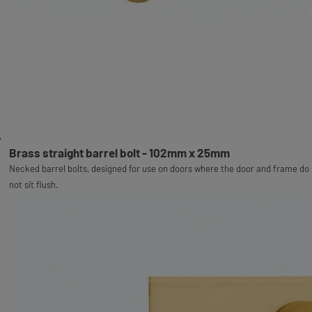
Brass straight barrel bolt - 102mm x 25mm
Necked barrel bolts, designed for use on doors where the door and frame do
not sit flush.