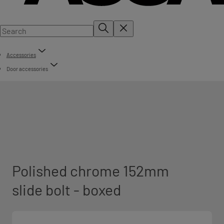
Accessories
Door accessories
Polished chrome 152mm
slide bolt - boxed