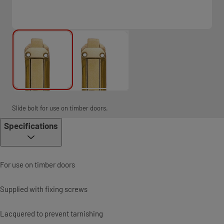
Slide bolt for use on timber doors.
Specifications
For use on timber doors
Supplied with fixing screws
Lacquered to prevent tarnishing