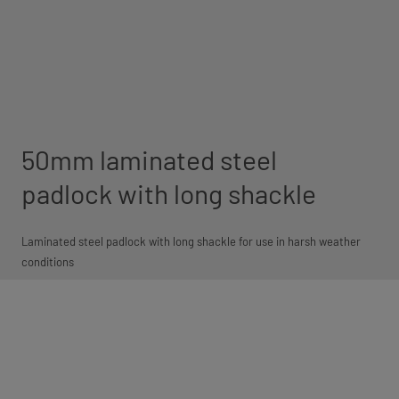
50mm laminated steel
padlock with long shackle
Laminated steel padlock with long shackle for use in harsh weather
conditions