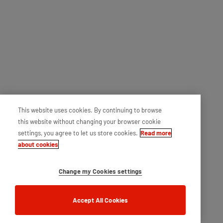
This website uses cookies. By continuing to browse
this website without changing your browser cookie
settings, you agree to let us store cookies.
Read more
about cookies
Change my Cookies settings
Accept All Cookies