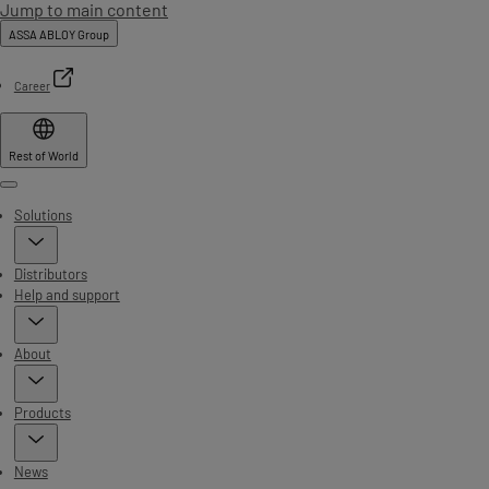
Jump to main content
ASSA ABLOY Group
Career
Rest of World
Menu
Solutions
Distributors
Help and support
About
Products
News