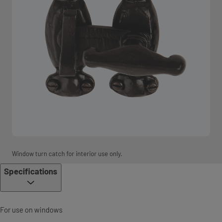
Window turn catch for interior use only.
Specifications
For use on windows