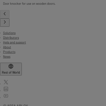
Door knocker for use on wooden doors.
Solutions
Distributors
Help and support
About
Products
News
Rest of World
© ASSA ABLOY