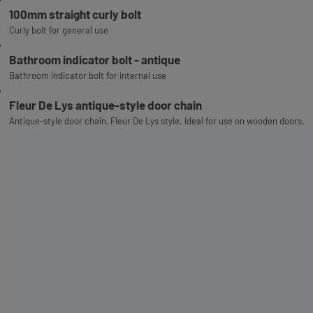
100mm straight curly bolt
Curly bolt for general use
Bathroom indicator bolt - antique
Bathroom indicator bolt for internal use
Fleur De Lys antique-style door chain
Antique-style door chain, Fleur De Lys style. Ideal for use on wooden doors.