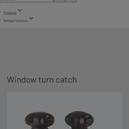
Products
Antique furniture
Window turn catch