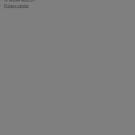
Privacy center