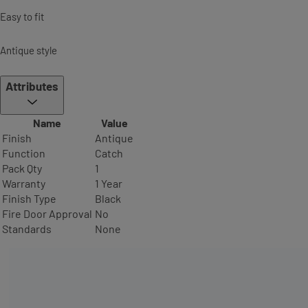
Easy to fit
Antique style
Attributes
Name
Value
Finish
Antique
Function
Catch
Pack Qty
1
Warranty
1 Year
Finish Type
Black
Fire Door Approval
No
Standards
None