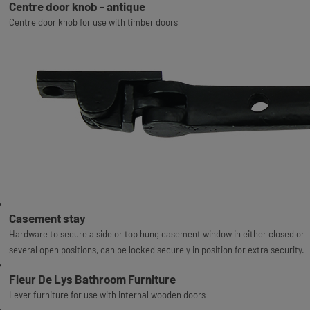
Centre door knob - antique
Centre door knob for use with timber doors
Casement stay
Hardware to secure a side or top hung casement window in either closed or
several open positions, can be locked securely in position for extra security.
Fleur De Lys Bathroom Furniture
Lever furniture for use with internal wooden doors