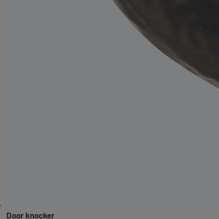
Door knocker