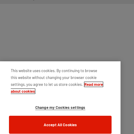
This website uses cookies. By continuing to browse
this website without changing your browser cookie
settings, you agree to let us store cookies.
Read more
about cookies
Change my Cookies settings
Accept All Cookies