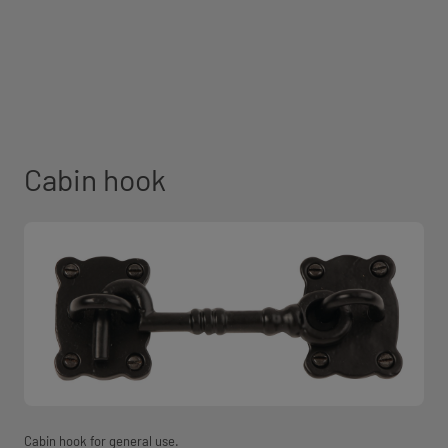
Cabin hook
Cabin hook for general use.