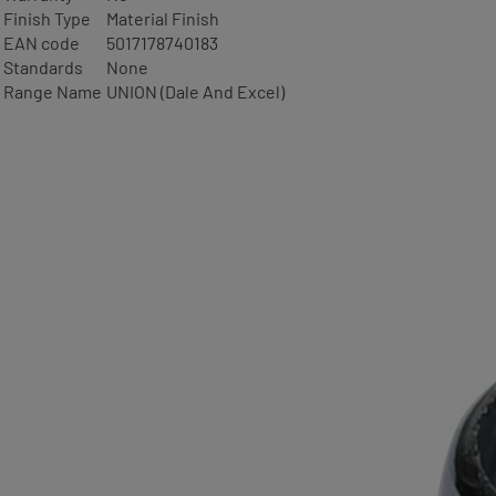
Finish Type
Material Finish
EAN code
5017178740183
Standards
None
Range Name
UNION (Dale And Excel)