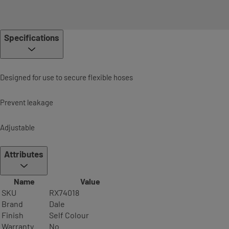
Specifications
Designed for use to secure flexible hoses
Prevent leakage
Adjustable
Attributes
Name
Value
SKU
RX74018
Brand
Dale
Finish
Self Colour
Warranty
No