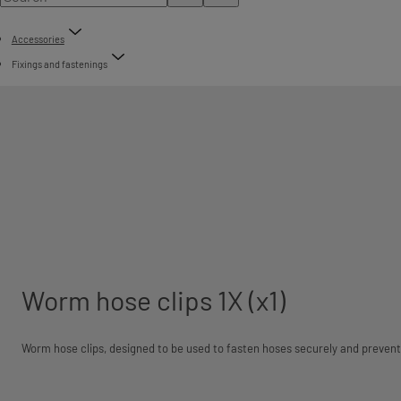
Accessories
Fixings and fastenings
Worm hose clips 1X (x1)
Worm hose clips, designed to be used to fasten hoses securely and prevent