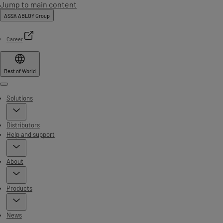
Jump to main content
ASSA ABLOY Group
Career
Rest of World
Menu
Solutions
Distributors
Help and support
About
Products
News