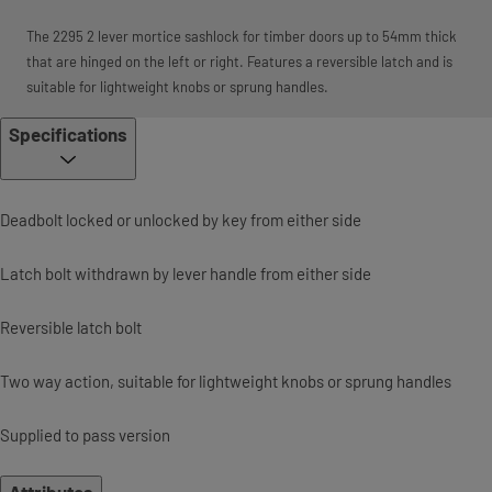
The 2295 2 lever mortice sashlock for timber doors up to 54mm thick
that are hinged on the left or right. Features a reversible latch and is
suitable for lightweight knobs or sprung handles.
Specifications
Deadbolt locked or unlocked by key from either side
Latch bolt withdrawn by lever handle from either side
Reversible latch bolt
Two way action, suitable for lightweight knobs or sprung handles
Supplied to pass version
Attributes