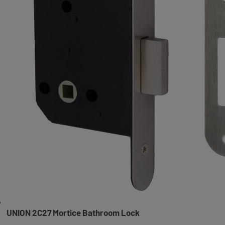
UNION 2C27 Mortice Bathroom Lock