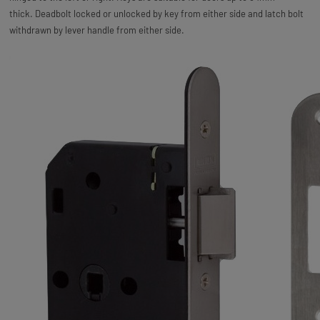
thick. Deadbolt locked or unlocked by key from either side and latch bolt
withdrawn by lever handle from either side.