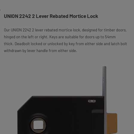
UNION 2242 2 Lever Rebated Mortice Lock
Our UNION 2242 2 lever rebated mortice lock, designed for timber doors,
hinged on the left or right. Keys are suitable for doors up to 54mm
thick. Deadbolt locked or unlocked by key from either side and latch bolt
withdrawn by lever handle from either side.