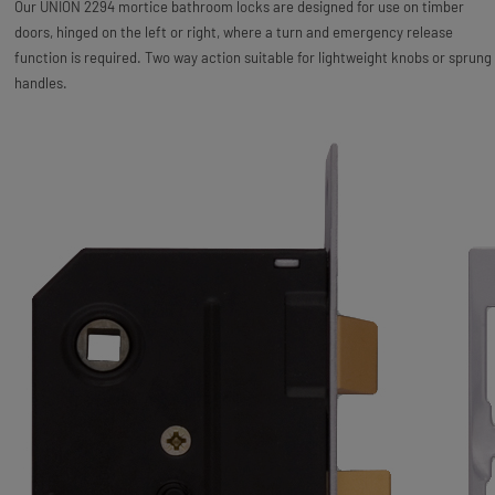
Our UNION 2294 mortice bathroom locks are designed for use on timber
doors, hinged on the left or right, where a turn and emergency release
function is required. Two way action suitable for lightweight knobs or sprung
handles.