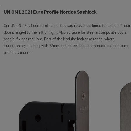
UNION L2C21 Euro Profile Mortice Sashlock
Our UNION L2C21 euro profile mortice sashlock is designed for use on timber
doors, hinged to the left or right. Also suitable for steel & composite doors
special fixings required. Part of the Modular lockcase range, where
European style casing with 72mm centres which accommodates most euro
profile cylinders.