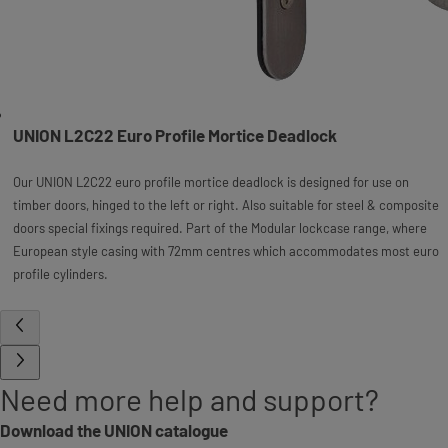
UNION L2C22 Euro Profile Mortice Deadlock
Our UNION L2C22 euro profile mortice deadlock is designed for use on
timber doors, hinged to the left or right. Also suitable for steel & composite
doors special fixings required. Part of the Modular lockcase range, where
European style casing with 72mm centres which accommodates most euro
profile cylinders.
Need more help and support?
Download the UNION catalogue