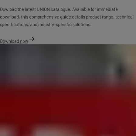
Dowload the latest UNION catalogue. Available for immediate
download, this comprehensive guide details product range, technical
specifications, and industry-specific solutions.
Download now