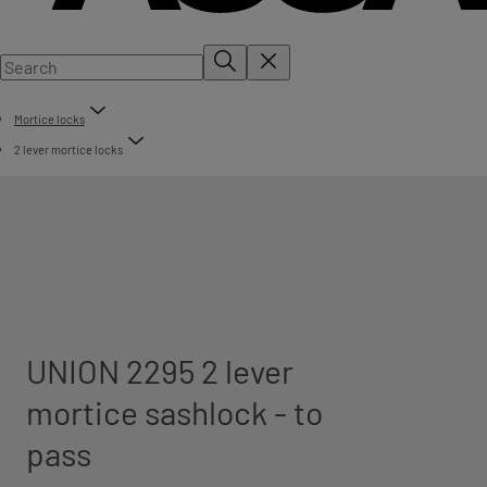
Mortice locks
2 lever mortice locks
UNION 2295 2 lever
mortice sashlock - to
pass