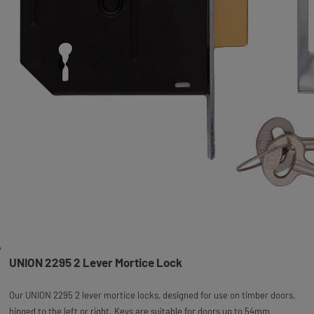
UNION 2295 2 Lever Mortice Lock
Our UNION 2295 2 lever mortice locks, designed for use on timber doors,
hinged to the left or right. Keys are suitable for doors up to 54mm