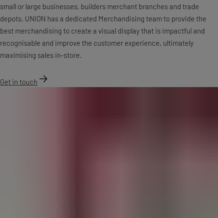
small or large businesses, builders merchant branches and trade
depots. UNION has a dedicated Merchandising team to provide the
best merchandising to create a visual display that is impactful and
recognisable and improve the customer experience, ultimately
maximising sales in-store.
Get in touch