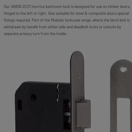
Our UNION 2C27 mortice bathroom lock is designed for use on timber doors,
hinged to the left or right. Also suitable for steel & composite doors special
fixings required. Part of the Modular lockcase range, where the latch bolt is
withdrawn by handle from either side and deadbolt locks or unlocks by
separate privacy turn from the inside.