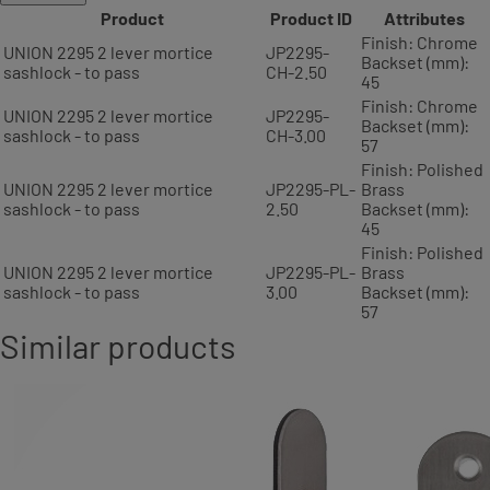
Product
Product ID
Attributes
Finish: Chrome
UNION 2295 2 lever mortice
JP2295-
Backset (mm):
sashlock - to pass
CH-2.50
45
Finish: Chrome
UNION 2295 2 lever mortice
JP2295-
Backset (mm):
sashlock - to pass
CH-3.00
57
Finish: Polished
UNION 2295 2 lever mortice
JP2295-PL-
Brass
sashlock - to pass
2.50
Backset (mm):
45
Finish: Polished
UNION 2295 2 lever mortice
JP2295-PL-
Brass
sashlock - to pass
3.00
Backset (mm):
57
Similar products