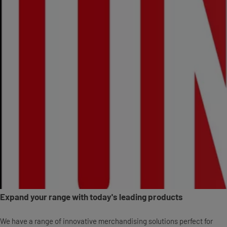
Expand your range with today's leading products
We have a range of innovative merchandising solutions perfect for