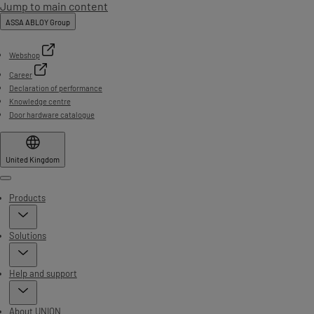
Jump to main content
ASSA ABLOY Group
Webshop
Career
Declaration of performance
Knowledge centre
Door hardware catalogue
United Kingdom
Menu
Products
Solutions
Help and support
About UNION