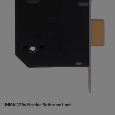
UNION 2294 Mortice Bathroom Lock