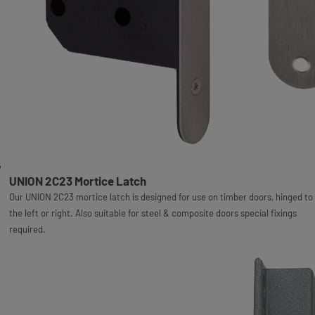
UNION 2C23 Mortice Latch
Our UNION 2C23 mortice latch is designed for use on timber doors, hinged to
the left or right. Also suitable for steel & composite doors special fixings
required.