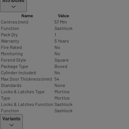
Name
Value
Centres (mm)
57 Mm
Function
Sashlock
Pack Qty
1
Warranty
5 Years
Fire Rated
No
Monitoring
No
Forend Style
Square
Package Type
Boxed
Cylinder Included
No
Max Door Thickness (mm)
54
Standards
None
Locks & Latches Type
Mortice
Type
Mortice
Locks & Latches Function
Sashlock
Function
Sashlock
Variants