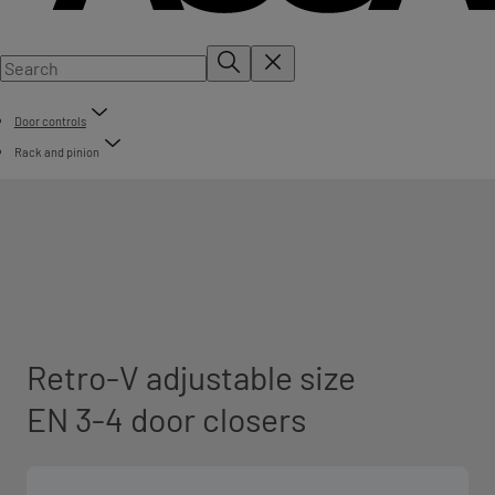
Door controls
Rack and pinion
Retro-V adjustable size
EN 3-4 door closers