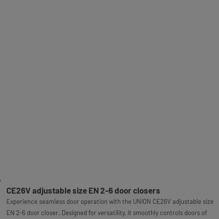
CE26V adjustable size EN 2-6 door closers
Experience seamless door operation with the UNION CE26V adjustable size
EN 2-6 door closer. Designed for versatility, it smoothly controls doors of