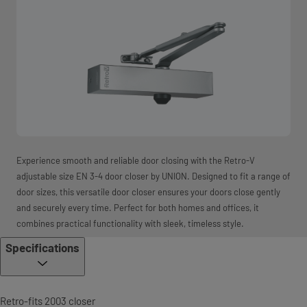
Experience smooth and reliable door closing with the Retro-V
adjustable size EN 3-4 door closer by UNION. Designed to fit a range of
door sizes, this versatile door closer ensures your doors close gently
and securely every time. Perfect for both homes and offices, it
combines practical functionality with sleek, timeless style.
Specifications
Retro-fits 2003 closer