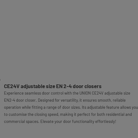
CE24V adjustable size EN 2-4 door closers
Experience seamless door control with the UNION CE24V adjustable size
EN2-4 door closer. Designed for versatility, it ensures smooth, reliable
operation while fitting a range of door sizes. Its adjustable feature allows you
to customise the closing speed, making it perfect for both residential and
commercial spaces. Elevate your door functionality effortlessly!