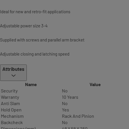
Ideal for new and retro-fit applications
Adjustable power size 3-4
Supplied with screws and parallel arm bracket
Adjustable closing and latching speed
Attributes
Name
Value
Security
No
Warranty
10 Years
Anti Slam
No
Hold Open
Yes
Mechanism
Rack And Pinion
Backcheck
No
Dimensions (mm)
48 X 58 X 250