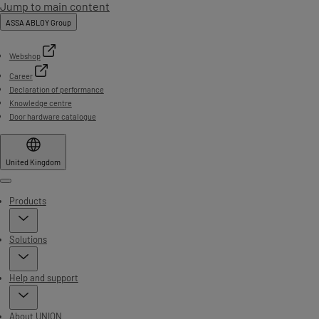
Jump to main content
ASSA ABLOY Group
Webshop
Career
Declaration of performance
Knowledge centre
Door hardware catalogue
United Kingdom
Menu
Products
Solutions
Help and support
About UNION