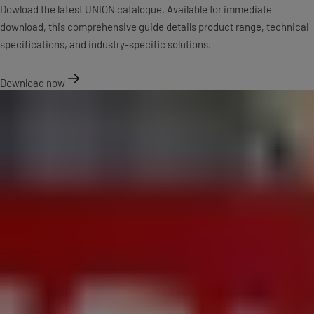
Dowload the latest UNION catalogue. Available for immediate
download, this comprehensive guide details product range, technical
specifications, and industry-specific solutions.
Download now