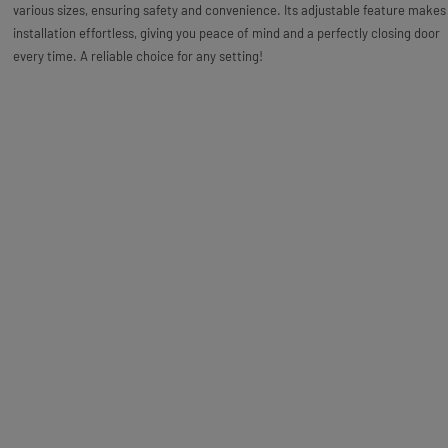
various sizes, ensuring safety and convenience. Its adjustable feature makes
installation effortless, giving you peace of mind and a perfectly closing door
every time. A reliable choice for any setting!