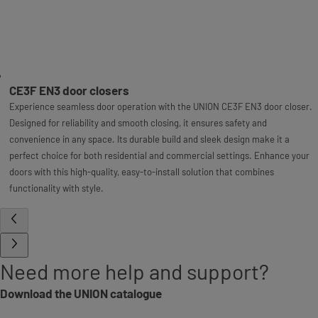
CE3F EN3 door closers
Experience seamless door operation with the UNION CE3F EN3 door closer.
Designed for reliability and smooth closing, it ensures safety and
convenience in any space. Its durable build and sleek design make it a
perfect choice for both residential and commercial settings. Enhance your
doors with this high-quality, easy-to-install solution that combines
functionality with style.
Need more help and support?
Download the UNION catalogue