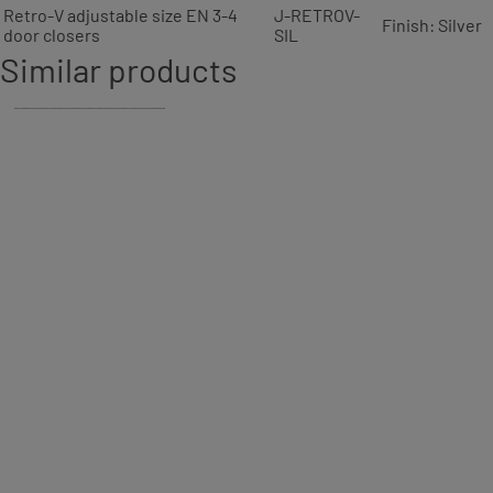
Retro-V adjustable size EN 3-4
J-RETROV-
Finish: Silver
door closers
SIL
Similar products