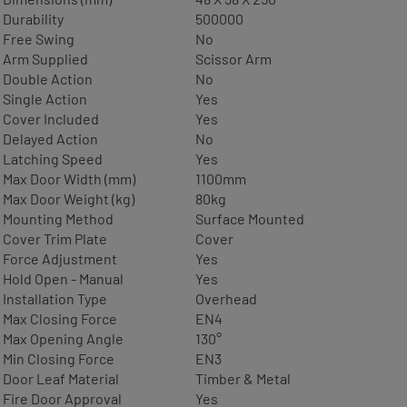
Durability
500000
Free Swing
No
Arm Supplied
Scissor Arm
Double Action
No
Single Action
Yes
Cover Included
Yes
Delayed Action
No
Latching Speed
Yes
Max Door Width (mm)
1100mm
Max Door Weight (kg)
80kg
Mounting Method
Surface Mounted
Cover Trim Plate
Cover
Force Adjustment
Yes
Hold Open - Manual
Yes
Installation Type
Overhead
Max Closing Force
EN4
Max Opening Angle
130°
Min Closing Force
EN3
Door Leaf Material
Timber & Metal
Fire Door Approval
Yes