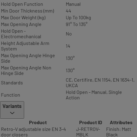
Hold Open Function
Manual
Min Door Thickness (mm)
44
Max Door Weight (kg)
Up To 100kg
Max Opening Angle
91° To 135°
Hold Open -
No
Electromechanical
Height Adjustable Arm
14
System
Max Opening Angle Hinge
130°
Side
Max Opening Angle Non
130°
Hinge Side
CE, Certifire, EN 1154, EN 1634-1,
Standards
UKCA
Hold Open - Manual, Single
Function
Action
Variants
Product
Product ID
Attributes
Retro-V adjustable size EN 3-4
J-RETROV-
Finish: Matt
door closers
MBLK
Black