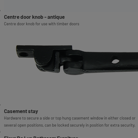
Centre door knob - antique
Centre door knob for use with timber doors
Casement stay
Hardware to secure a side or top hung casement window in either closed or
several open positions, can be locked securely in position for extra security.