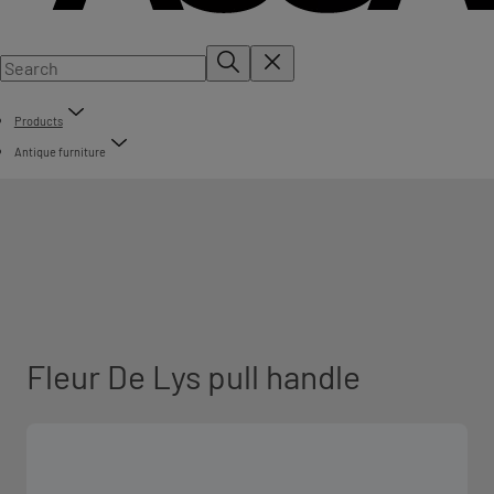
Products
Antique furniture
Fleur De Lys pull handle