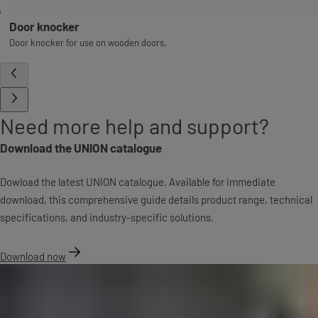
Door knocker
Door knocker for use on wooden doors.
Need more help and support?
Download the UNION catalogue
Dowload the latest UNION catalogue. Available for immediate
download, this comprehensive guide details product range, technical
specifications, and industry-specific solutions.
Download now