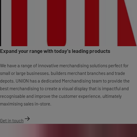
Expand your range with today's leading products
We have a range of innovative merchandising solutions perfect for
small or large businesses, builders merchant branches and trade
depots. UNION has a dedicated Merchandising team to provide the
best merchandising to create a visual display that is impactful and
recognisable and improve the customer experience, ultimately
maximising sales in-store.
Get in touch