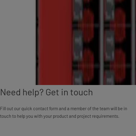
Need help? Get in touch
Fill out our quick contact form and a member of the team will be in
touch to help you with your product and project requirements.