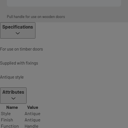
Pull handle for use on wooden doors
Specifications
For use on timber doors
Supplied with fixings
Antique style
Attributes
Name
Value
Style
Antique
Finish
Antique
Function
Handle