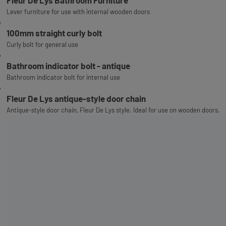
Fleur De Lys Bathroom Furniture
Lever furniture for use with internal wooden doors
100mm straight curly bolt
Curly bolt for general use
Bathroom indicator bolt - antique
Bathroom indicator bolt for internal use
Fleur De Lys antique-style door chain
Antique-style door chain, Fleur De Lys style. Ideal for use on wooden doors.