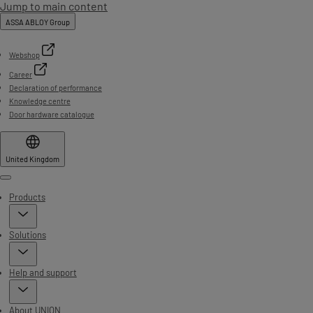
Jump to main content
ASSA ABLOY Group
Webshop
Career
Declaration of performance
Knowledge centre
Door hardware catalogue
United Kingdom
Menu
Products
Solutions
Help and support
About UNION