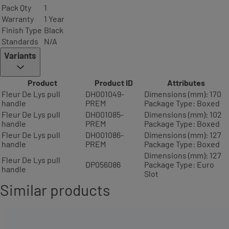
Pack Qty
1
Warranty
1 Year
Finish Type
Black
Standards
N/A
Variants
Product
Product ID
Attributes
Fleur De Lys pull
DH001049-
Dimensions (mm): 170
handle
PREM
Package Type: Boxed
Fleur De Lys pull
DH001085-
Dimensions (mm): 102
handle
PREM
Package Type: Boxed
Fleur De Lys pull
DH001086-
Dimensions (mm): 127
handle
PREM
Package Type: Boxed
Dimensions (mm): 127
Fleur De Lys pull
DP056086
Package Type: Euro
handle
Slot
Similar products