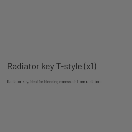
Radiator key T-style (x1)
Radiator key, ideal for bleeding excess air from radiators.