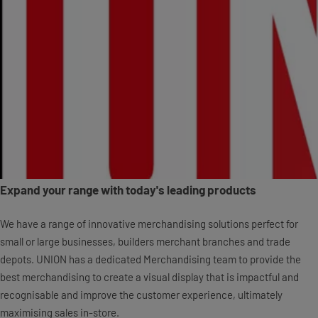
Expand your range with today's leading products
We have a range of innovative merchandising solutions perfect for
small or large businesses, builders merchant branches and trade
depots. UNION has a dedicated Merchandising team to provide the
best merchandising to create a visual display that is impactful and
recognisable and improve the customer experience, ultimately
maximising sales in-store.