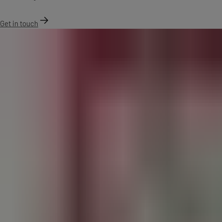
Get in touch