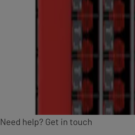
Need help? Get in touch