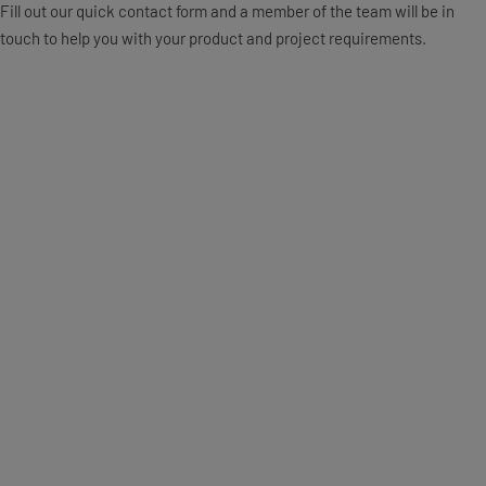
Fill out our quick contact form and a member of the team will be in
touch to help you with your product and project requirements.