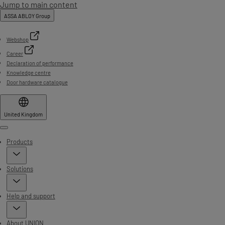
Jump to main content
ASSA ABLOY Group
Webshop
Career
Declaration of performance
Knowledge centre
Door hardware catalogue
United Kingdom
Menu
Products
Solutions
Help and support
About UNION