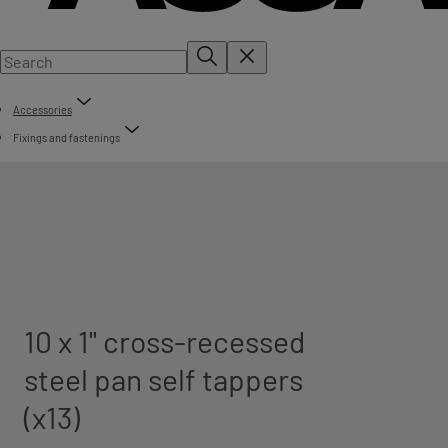
Accessories
Fixings and fastenings
10 x 1" cross-recessed
steel pan self tappers
(x13)