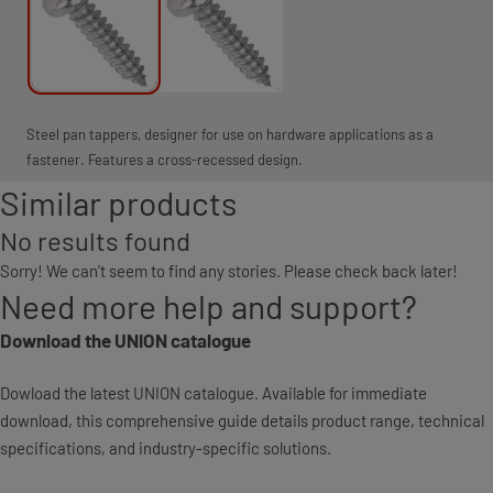
Steel pan tappers, designer for use on hardware applications as a
fastener. Features a cross-recessed design.
Similar products
No results found
Sorry! We can't seem to find any stories. Please check back later!
Need more help and support?
Download the UNION catalogue
Dowload the latest UNION catalogue. Available for immediate
download, this comprehensive guide details product range, technical
specifications, and industry-specific solutions.