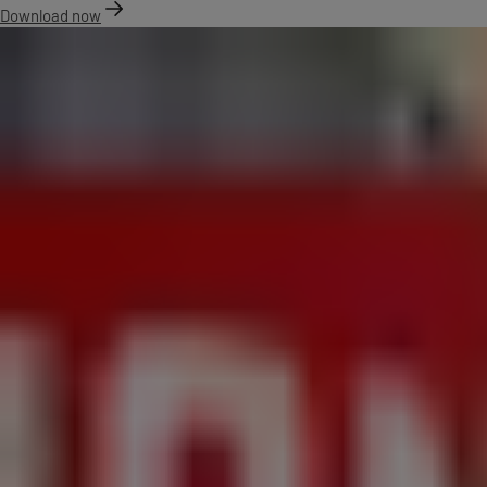
Download now