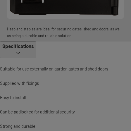
Hasp and staples are ideal for securing gates, shed and doors, as well
as being a durable and reliable solution.
Specifications
Suitable for use externally on garden gates and shed doors
Supplied with fixings
Easy to install
Can be padlocked for additional security
Strong and durable