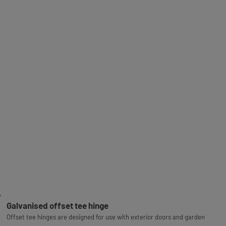
Galvanised offset tee hinge
Offset tee hinges are designed for use with exterior doors and garden