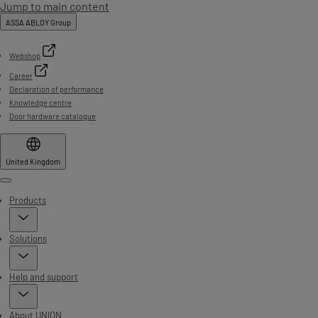
Jump to main content
ASSA ABLOY Group
Webshop
Career
Declaration of performance
Knowledge centre
Door hardware catalogue
United Kingdom
Menu
Products
Solutions
Help and support
About UNION