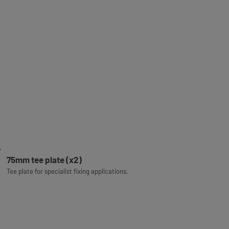
75mm tee plate (x2)
Tee plate for specialist fixing applications.