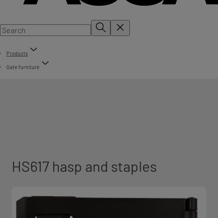
Products
Gate furniture
HS617 hasp and staples