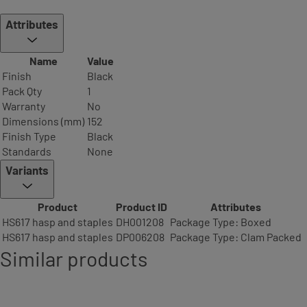
Attributes
Name
Value
Finish
Black
Pack Qty
1
Warranty
No
Dimensions (mm)
152
Finish Type
Black
Standards
None
Variants
Product
Product ID
Attributes
HS617 hasp and staples
DH001208
Package Type: Boxed
HS617 hasp and staples
DP006208
Package Type: Clam Packed
Similar products