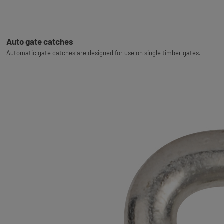
Auto gate catches
Automatic gate catches are designed for use on single timber gates.