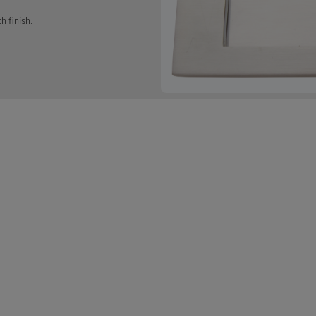
h finish.