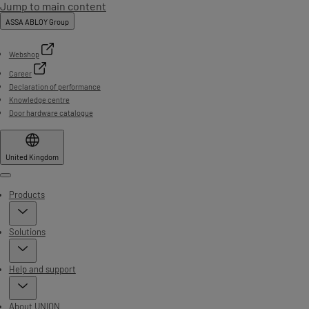
Jump to main content
ASSA ABLOY Group
Webshop
Career
Declaration of performance
Knowledge centre
Door hardware catalogue
United Kingdom
Menu
Products
Solutions
Help and support
About UNION