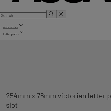
Accessories
Letter plates
254mm x 76mm victorian letter p
slot