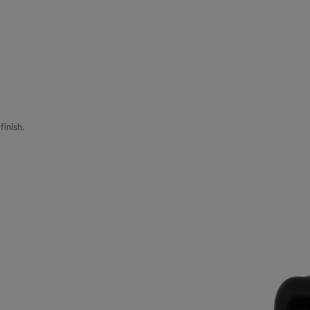
finish.