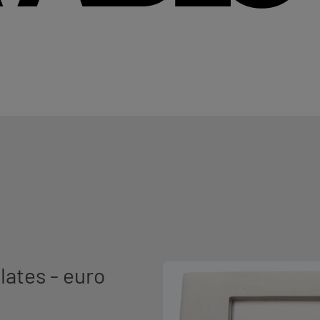
lates - euro