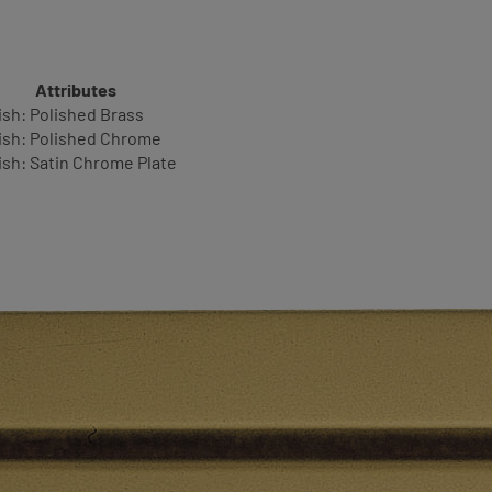
Attributes
ish: Polished Brass
ish: Polished Chrome
ish: Satin Chrome Plate