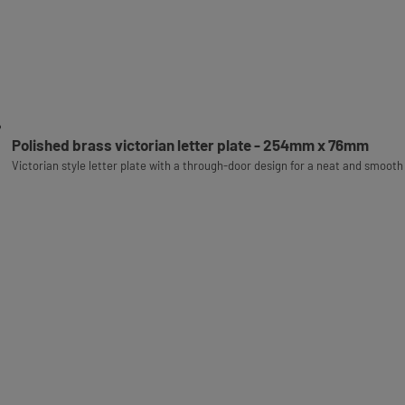
Polished brass victorian letter plate - 254mm x 76mm
Victorian style letter plate with a through-door design for a neat and smooth 