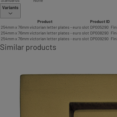
Standards
None
Variants
Product
Product ID
254mm x 76mm victorian letter plates - euro slot
DP005290
Fin
254mm x 76mm victorian letter plates - euro slot
DP008290
Fin
254mm x 76mm victorian letter plates - euro slot
DP009290
Fin
Similar products