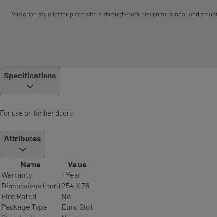
Victorian style letter plate with a through-door design for a neat and smoot
Specifications
For use on timber doors
Attributes
Name
Value
Warranty
1 Year
Dimensions (mm)
254 X 76
Fire Rated
No
Package Type
Euro Slot