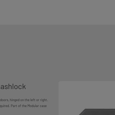
sashlock
oors, hinged on the left or right.
equired. Part of the Modular case