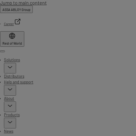
Jump to main content
ASSA ABLOY Group
Career
Rest of World
Menu
Solutions
Distributors
Help and support
About
Products
News