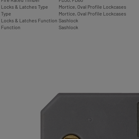
Locks & Latches Type
Mortice, Oval Profile Lockcases
Type
Mortice, Oval Profile Lockcases
Locks & Latches Function
Sashlock
Function
Sashlock