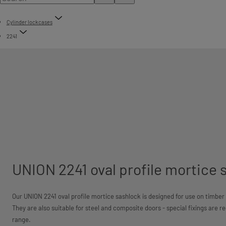
Cylinder lockcases
2241
UNION 2241 oval profile mortice 
Our UNION 2241 oval profile mortice sashlock is designed for use on timber d
They are also suitable for steel and composite doors - special fixings are r
range.