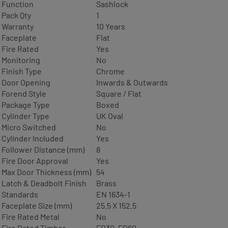
Function
Sashlock
Pack Qty
1
Warranty
10 Years
Faceplate
Flat
Fire Rated
Yes
Monitoring
No
Finish Type
Chrome
Door Opening
Inwards & Outwards
Forend Style
Square / Flat
Package Type
Boxed
Cylinder Type
UK Oval
Micro Switched
No
Cylinder Included
Yes
Follower Distance (mm)
8
Fire Door Approval
Yes
Max Door Thickness (mm)
54
Latch & Deadbolt Finish
Brass
Standards
EN 1634-1
Faceplate Size (mm)
25.5 X 152.5
Fire Rated Metal
No
Fire Rated Timber
FD30, FD60