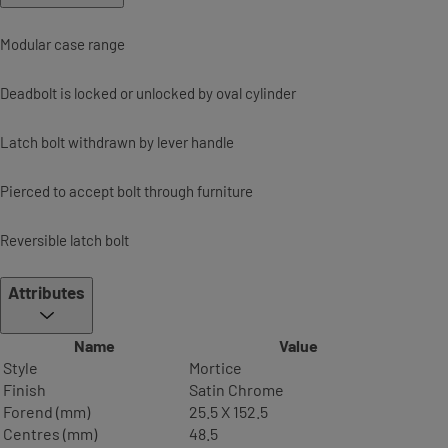
Modular case range
Deadbolt is locked or unlocked by oval cylinder
Latch bolt withdrawn by lever handle
Pierced to accept bolt through furniture
Reversible latch bolt
Attributes
Name
Value
Style
Mortice
Finish
Satin Chrome
Forend (mm)
25.5 X 152.5
Centres (mm)
48.5