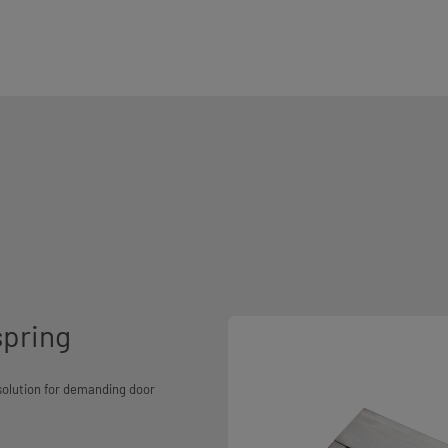
spring
 solution for demanding door