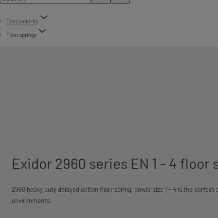
Door controls
Floor springs
Exidor 2960 series EN 1 - 4 floor 
2960 heavy duty delayed action floor spring, power size 1 - 4 is the perfect
environments.