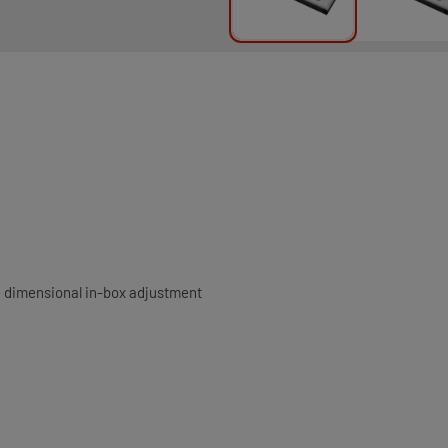
e dimensional in-box adjustment