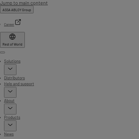
Jump to main content
ASSA ABLOY Group
Career
Rest of World
Menu
Solutions
Distributors
Help and support
About
Products
News