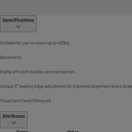
Specifications
Suitable for use on doors up to 400kg
Backcheck
Highly efficient double cam mechanism
Unique 3° leading edge adjustment for improved alignment and a thre
Visual spirit level fitting aid
Attributes
Name
Value