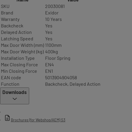
SKU
20030081
Brand
Exidor
Warranty
10 Years
Backcheck
Yes
Delayed Action
Yes
Latching Speed
Yes
Max Door Width (mm)
1100mm
Max Door Weight (kg)
400kg
Installation Type
Floor Spring
Max Closing Force
EN4
Min Closing Force
EN1
EAN code
5013904904058
Function
Backcheck, Delayed Action
Downloads
Brochures (for Webshop/AEM) S3