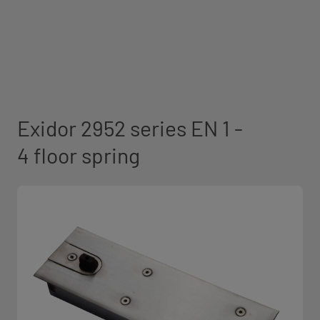
Exidor 2952 series EN 1 -
4 floor spring