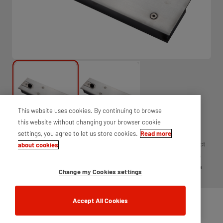
This website uses cookies. By continuing to browse
this website without changing your browser cookie
settings, you agree to let us store cookies.
Read more
2952 heavy duty hold open floor spring, power size 1 - 4 is the perfect
about cookies
solution for demanding door environments. The 2952 is available as
either single action or double action and can be supplied either as a
Change my Cookies settings
mechanism and box only or with fittings and cover plate.
Accept All Cookies