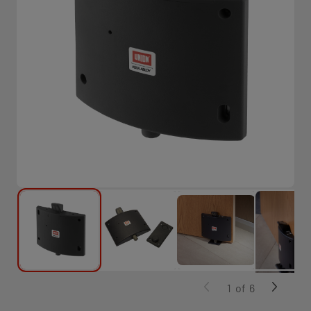
1
of
6