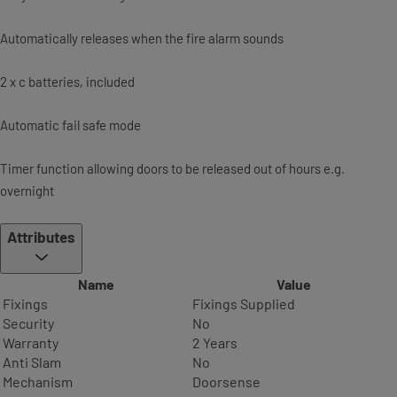
Automatically releases when the fire alarm sounds
2 x c batteries, included
Automatic fail safe mode
Timer function allowing doors to be released out of hours e.g.
overnight
Attributes
Name
Value
Fixings
Fixings Supplied
Security
No
Warranty
2 Years
Anti Slam
No
Mechanism
Doorsense