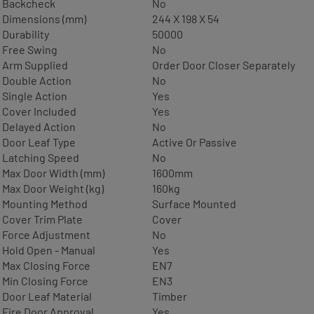
Backcheck
No
Dimensions (mm)
244 X 198 X 54
Durability
50000
Free Swing
No
Arm Supplied
Order Door Closer Separately
Double Action
No
Single Action
Yes
Cover Included
Yes
Delayed Action
No
Door Leaf Type
Active Or Passive
Latching Speed
No
Max Door Width (mm)
1600mm
Max Door Weight (kg)
160kg
Mounting Method
Surface Mounted
Cover Trim Plate
Cover
Force Adjustment
No
Hold Open - Manual
Yes
Max Closing Force
EN7
Min Closing Force
EN3
Door Leaf Material
Timber
Fire Door Approval
Yes