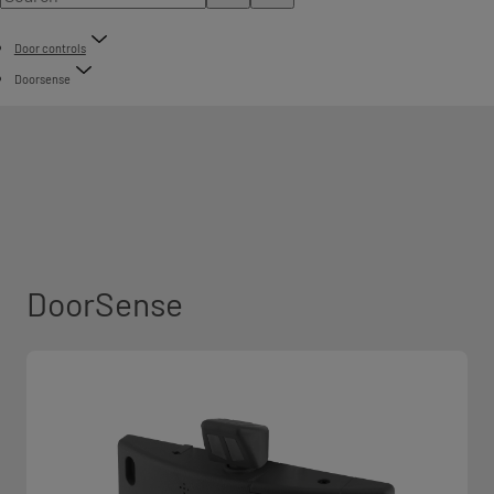
Door controls
Doorsense
DoorSense