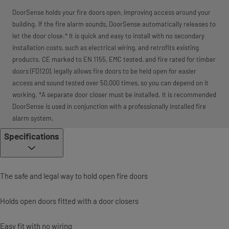
DoorSense holds your fire doors open, improving access around your
building. If the fire alarm sounds, DoorSense automatically releases to
let the door close.* It is quick and easy to install with no secondary
installation costs, such as electrical wiring, and retrofits existing
products. CE marked to EN 1155, EMC tested, and fire rated for timber
doors (FD120), legally allows fire doors to be held open for easier
access and sound tested over 50,000 times, so you can depend on it
working. *A separate door closer must be installed. It is recommended
DoorSense is used in conjunction with a professionally installed fire
alarm system.
Specifications
The safe and legal way to hold open fire doors
Holds open doors fitted with a door closers
Easy fit with no wiring