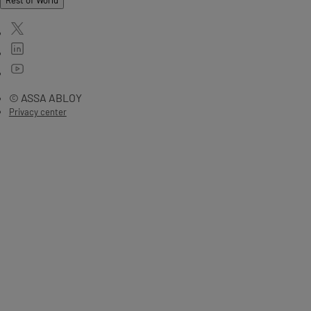
Rest of World
© ASSA ABLOY
Privacy center