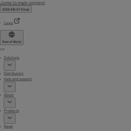
Jump to main content
ASSA ABLOY Group
Career
Rest of World
Menu
Solutions
Distributors
Help and support
About
Products
News