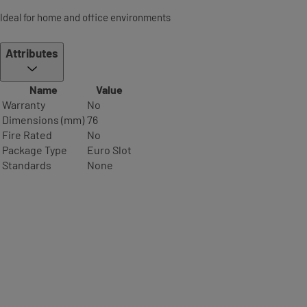
Ideal for home and office environments
Attributes
Name
Value
Warranty
No
Dimensions (mm)
76
Fire Rated
No
Package Type
Euro Slot
Standards
None