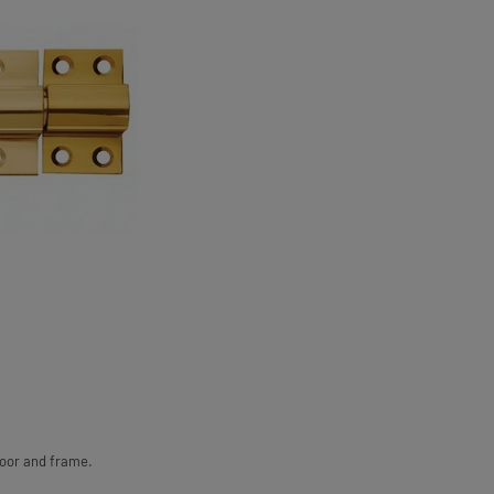
door and frame.