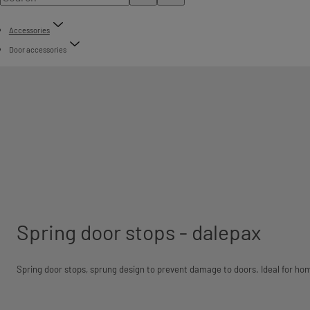
Accessories
Door accessories
Spring door stops - dalepax
Spring door stops, sprung design to prevent damage to doors. Ideal for ho