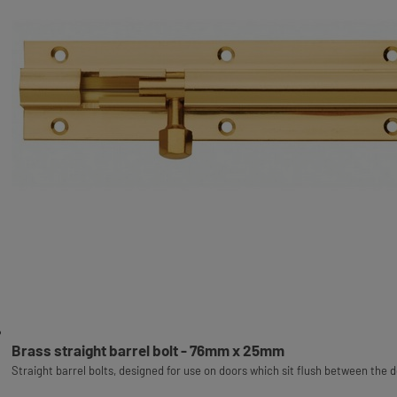
Brass straight barrel bolt - 76mm x 25mm
Straight barrel bolts, designed for use on doors which sit flush between the 