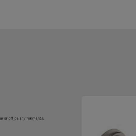
me or office environments.