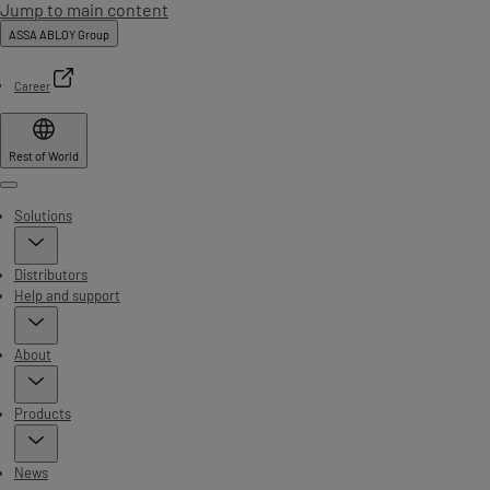
Jump to main content
ASSA ABLOY Group
Career
Rest of World
Menu
Solutions
Distributors
Help and support
About
Products
News