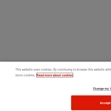
This website uses cookies. By continuing to browse this website wit
store cookies.
Read more about cookies
Change my C
Accept 