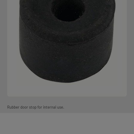
Rubber door stop for internal use.