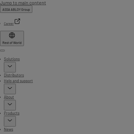
Jump to main content
ASSA ABLOY Group
Career
Rest of World
Menu
Solutions
Distributors
Help and support
About
Products
News