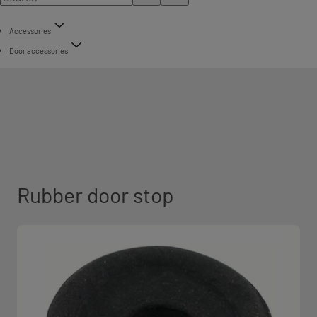
Accessories
Door accessories
Rubber door stop