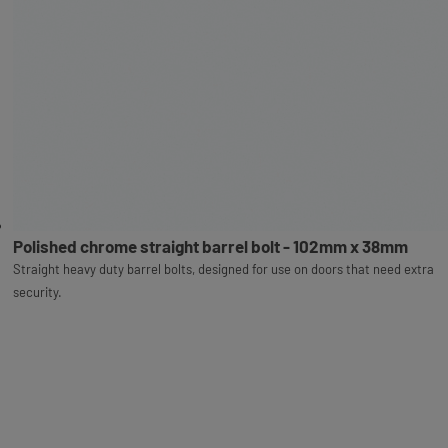
Polished chrome straight barrel bolt - 102mm x 38mm
Straight heavy duty barrel bolts, designed for use on doors that need extra
security.