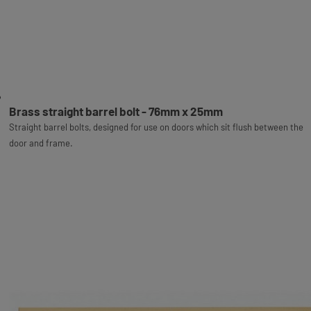
Brass straight barrel bolt - 76mm x 25mm
Straight barrel bolts, designed for use on doors which sit flush between the
door and frame.