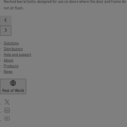
Necked barrel bolts, designed for use on doors where the door and frame do
not sit flush.
Solutions
Distributors
Help and support
About
Products
News
Rest of World