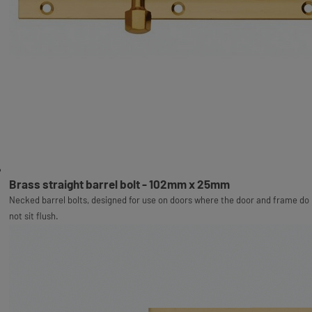
Brass straight barrel bolt - 102mm x 25mm
Necked barrel bolts, designed for use on doors where the door and frame do
not sit flush.