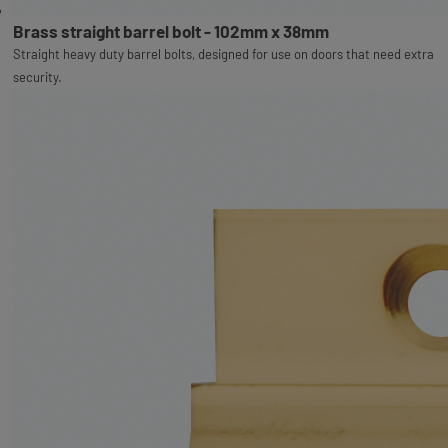
Brass straight barrel bolt - 102mm x 38mm
Straight heavy duty barrel bolts, designed for use on doors that need extra
security.