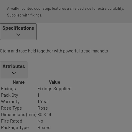
A wall-mounted door stop, features a shielded side for extra durability.
Supplied with fixings.
Specifications
Stem and rose held together with powerful tread magnets
Attributes
Name
Value
Fixings
Fixings Supplied
Pack Qty
1
Warranty
1 Year
Rose Type
Rose
Dimensions (mm)
80 X 19
Fire Rated
No
Package Type
Boxed