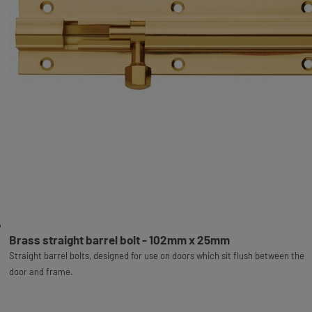
Brass straight barrel bolt - 102mm x 25mm
Straight barrel bolts, designed for use on doors which sit flush between the
door and frame.