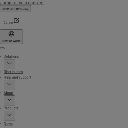
Jump to main content
ASSA ABLOY Group
Career
Rest of World
Menu
Solutions
Distributors
Help and support
About
Products
News