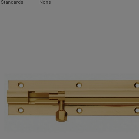
Standards
None