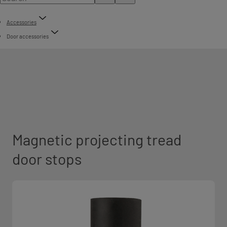
Accessories
Door accessories
Magnetic projecting tread
door stops