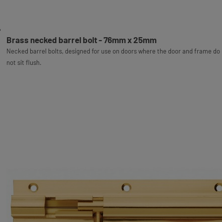
Brass necked barrel bolt - 76mm x 25mm
Necked barrel bolts, designed for use on doors where the door and frame do
not sit flush.