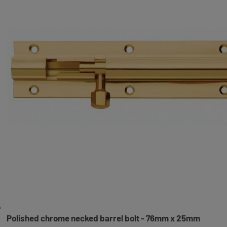
Polished chrome necked barrel bolt - 76mm x 25mm