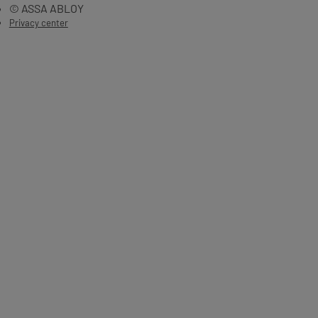
© ASSA ABLOY
Privacy center